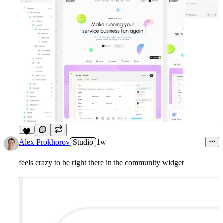
5
Alex Prokhorov
Studio
1w
feels crazy to be right there in the community widget