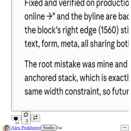
3
22
Alex Prokhorov
Studio
1w