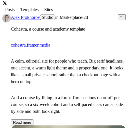
Posts
Templates
Sites
Alex Prokhorov
Studio
in
Marketplace
·
2d
Cohestra, a course and academy template
cohestra.framer.media
A calm, editorial site for people who teach. Big serif headlines,
one accent, a warm light theme and a proper dark one. It looks
like a small private school rather than a checkout page with a
hero on top.
Add a course by filling in a form. Turn sections on or off per
course, so a six-week cohort and a self-paced class can sit side
by side and both look right.
Read more