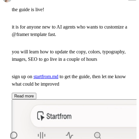
the guide is live!
it is for anyone new to AI agents who wants to customize a
@framer template fast.
you will learn how to update the copy, colors, typography,
images, SEO to go live in a couple of hours
sign up on
startfrom.md
to get the guide, then let me know
what could be improved
Read more