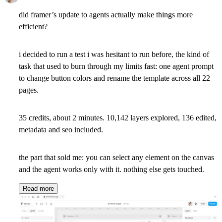
did framer’s update to agents actually make things more
efficient?
i decided to run a test i was hesitant to run before, the kind of
task that used to burn through my limits fast: one agent prompt
to change button colors and rename the template across all 22
pages.
35 credits, about 2 minutes. 10,142 layers explored, 136 edited,
metadata and seo included.
the part that sold me: you can select any element on the canvas
and the agent works only with it. nothing else gets touched.
Read more