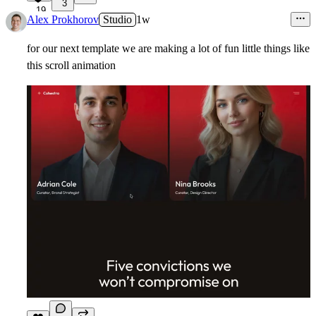
3
19
Alex Prokhorov
Studio
1w
for our next template we are making a lot of fun little things like
this scroll animation