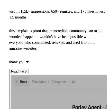
just hit 115k+ impressions, 650+ remixes, and 175 likes in just
1.5 months.
this template is proof that an incredible community can make
wonders happen. it wouldn't have been possible without
everyone who commented, remixed, and used it to build
amazing websites.
thank you
❤
Read more