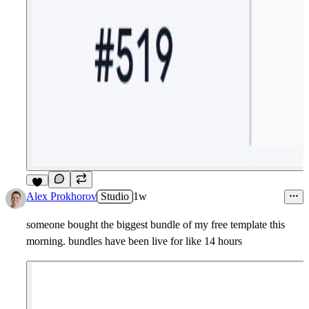
7
Alex Prokhorov
Studio
1w
someone bought the biggest bundle of my free template this
morning. bundles have been live for like 14 hours