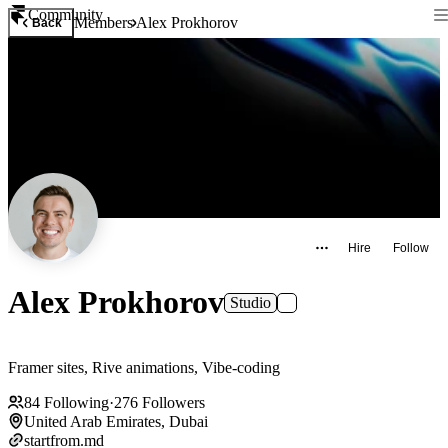
Community
Members
Alex Prokhorov
Back
Hire
Follow
Alex Prokhorov
Studio
Framer sites, Rive animations, Vibe-coding
84
Following
·
276
Followers
United Arab Emirates, Dubai
startfrom.md