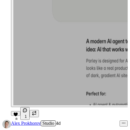
1
8
Alex Prokhorov
Studio
4d