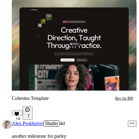
Cohestra
·
Template
Buy for $99
7
19
Alex Prokhorov
Studio
4d
another milestone for parley