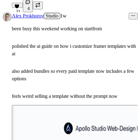
4
21
Alex Prokhorov
Studio
1w
been busy this weekend working on startfrom
polished the ai guide on how i customize framer templates with
ai
also added bundles so every paid template now includes a few
options
feels weird selling a template without the prompt now