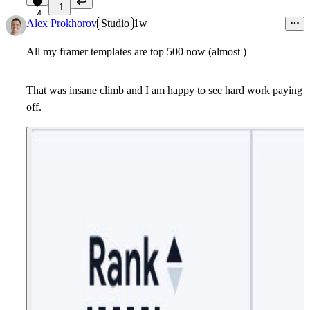
1
4
Alex Prokhorov
Studio
1w
All my framer templates are top 500 now (almost )
That was insane climb and I am happy to see hard work paying
off.