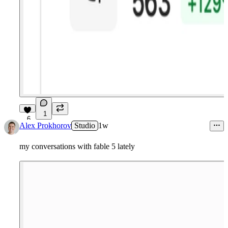
1
6
Alex Prokhorov
Studio
1w
my conversations with fable 5 lately