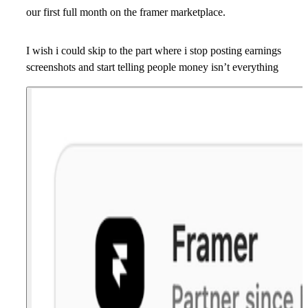
our first full month on the framer marketplace.
I wish i could skip to the part where i stop posting earnings
screenshots and start telling people money isn’t everything