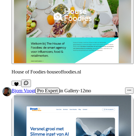
House of Foodies
·
houseoffoodies.nl
Bjorn Voogt
Pro Expert
in
Gallery
·
12mo