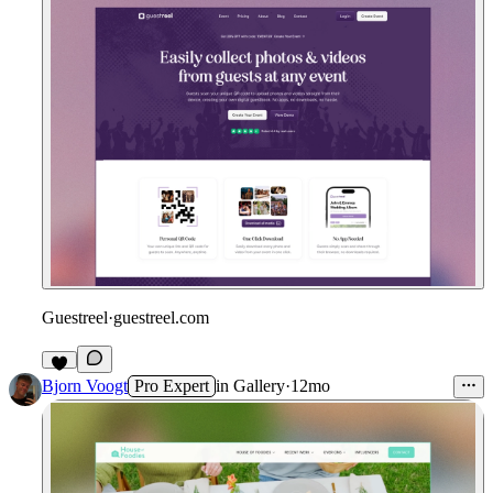
Guestreel
·
guestreel.com
Bjorn Voogt
Pro Expert
in
Gallery
·
12mo