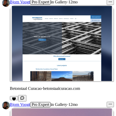
Bjorn Voogt
Pro Expert
in
Gallery
·
12mo
Betonstaal Curacao
·
betonstaalcuracao.com
Bjorn Voogt
Pro Expert
in
Gallery
·
12mo