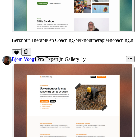
Berkhout Therapie en Coaching
·
berkhouttherapieencoaching.nl
Bjorn Voogt
Pro Expert
in
Gallery
·
1y