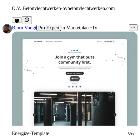
O.V. Betonvlechtwerken
·
ovbetonvlechtwerken.com
Bjorn Voogt
Pro Expert
in
Marketplace
·
1y
Energize
·
Template
Use