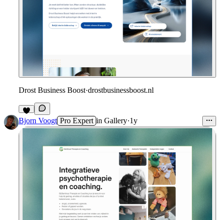
Drost Business Boost
·
drostbusinessboost.nl
Bjorn Voogt
Pro Expert
in
Gallery
·
1y