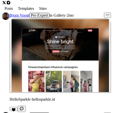
Posts
Templates
Sites
Bjorn Voogt
Pro Expert
in
Gallery
·
2mo
HelloSparkle
·
hellosparkle.nl