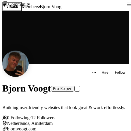
Community
Members
Bjorn Voogt
Back
Hire
Follow
Bjorn Voogt
Pro Expert
Building user-friendly websites that look great & work effortlessly.
0
Following
·
12
Followers
Netherlands, Amsterdam
bjornvoogt.com