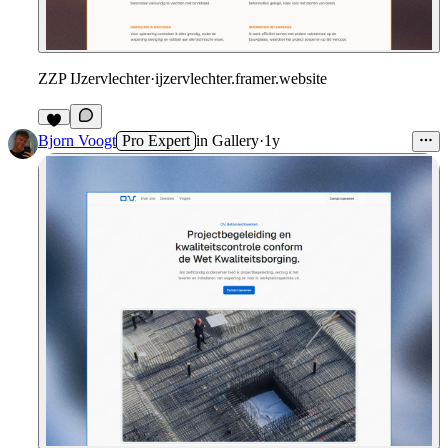
ZZP IJzervlechter
·
ijzervlechter.framer.website
Bjorn Voogt
Pro Expert
in
Gallery
·
1y