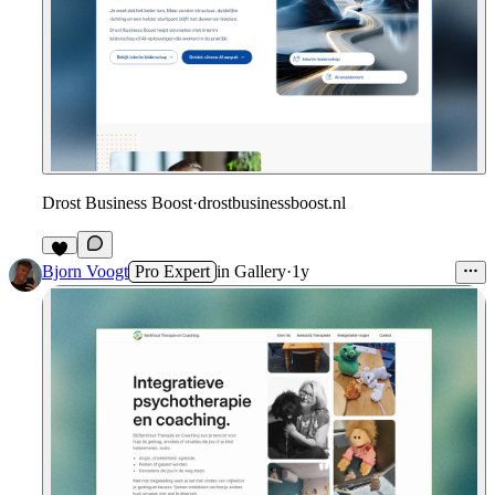
Drost Business Boost
·
drostbusinessboost.nl
Bjorn Voogt
Pro Expert
in
Gallery
·
1y