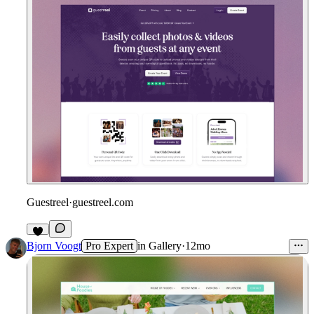
Guestreel
·
guestreel.com
Bjorn Voogt
Pro Expert
in
Gallery
·
12mo