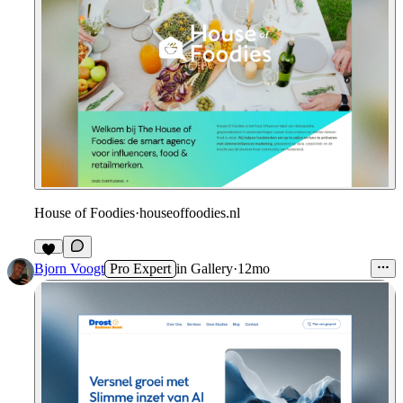
House of Foodies
·
houseoffoodies.nl
Bjorn Voogt
Pro Expert
in
Gallery
·
12mo