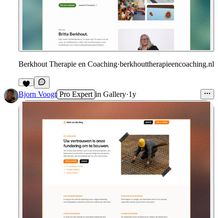
Berkhout Therapie en Coaching
·
berkhouttherapieencoaching.nl
Bjorn Voogt
Pro Expert
in
Gallery
·
1y