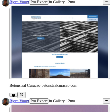
Bjorn Voogt
Pro Expert
in
Gallery
·
12mo
Betonstaal Curacao
·
betonstaalcuracao.com
Bjorn Voogt
Pro Expert
in
Gallery
·
12mo