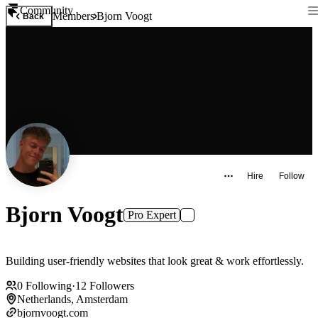
Community
Members
Bjorn Voogt
Back
Hire
Follow
Bjorn Voogt
Pro Expert
Building user-friendly websites that look great & work effortlessly.
0
Following
·
12
Followers
Netherlands, Amsterdam
bjornvoogt.com