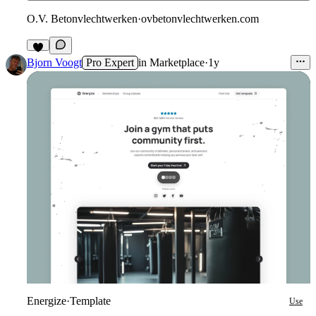
O.V. Betonvlechtwerken
·
ovbetonvlechtwerken.com
Bjorn Voogt
Pro Expert
in
Marketplace
·
1y
Energize
·
Template
Use