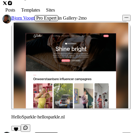
Posts
Templates
Sites
Bjorn Voogt
Pro Expert
in
Gallery
·
2mo
HelloSparkle
·
hellosparkle.nl