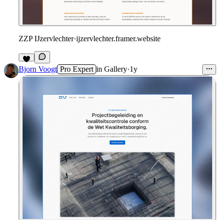
ZZP IJzervlechter
·
ijzervlechter.framer.website
Bjorn Voogt
Pro Expert
in
Gallery
·
1y