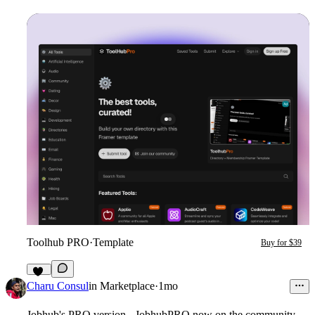
Toolhub PRO
·
Template
Buy for $39
17
Charu Consul
in
Marketplace
·
1mo
Jobhub's PRO version - JobhubPRO now on the community