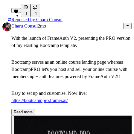
1
1
2
Reposted by
Charu Consul
Charu Consul
2mo
With the launch of FrameAuth V2, presenting the PRO version
of my existing Bootcamp template.
Bootcamp serves as an online course landing page whereas
BootcampPRO let's you host and sell your online course with
membership + auth features powered by FrameAuth V2!!
Easy to set up and customise. Now live:
https://bootcamppro.framer.ai/
Read more