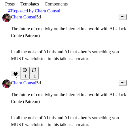
Posts
Templates
Components
Reposted by
Charu Consul
Charu Consul
5d
The future of creativity on the internet in a world with AI - Jack
Conte (Patreon)
In all the noise of AI this and AI that - here's something you
MUST watch/listen to this talk as a creator.
1
1
2
Charu Consul
5d
The future of creativity on the internet in a world with AI - Jack
Conte (Patreon)
In all the noise of AI this and AI that - here's something you
MUST watch/listen to this talk as a creator.