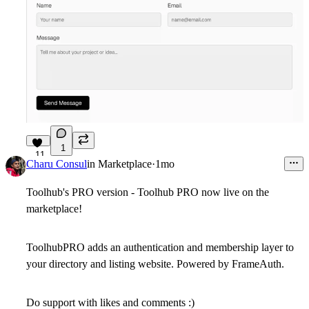
1
11
Charu Consul
in
Marketplace
·
1mo
Toolhub's PRO version - Toolhub PRO now live on the
marketplace!
ToolhubPRO adds an authentication and membership layer to
your directory and listing website. Powered by FrameAuth.
Do support with likes and comments :)