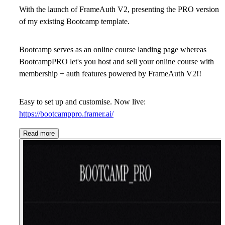
With the launch of FrameAuth V2, presenting the PRO version
of my existing Bootcamp template.
Bootcamp serves as an online course landing page whereas
BootcampPRO let's you host and sell your online course with
membership + auth features powered by FrameAuth V2!!
Easy to set up and customise. Now live:
https://bootcamppro.framer.ai/
Read more