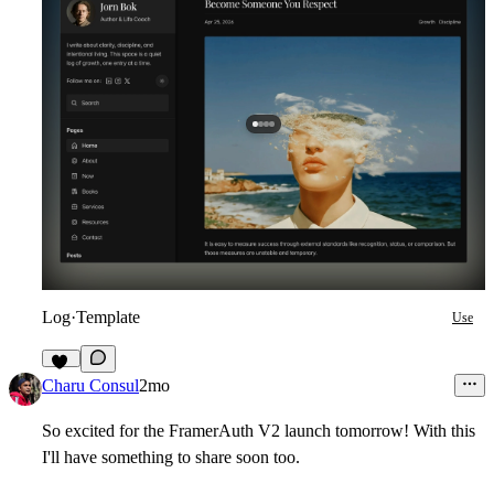
Log
·
Template
Use
17
Charu Consul
2mo
So excited for the FramerAuth V2 launch tomorrow! With this
I'll have something to share soon too.