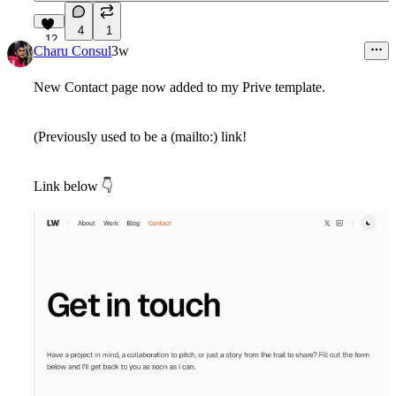
4
1
12
Charu Consul
3w
New Contact page now added to my Prive template.
(Previously used to be a (mailto:) link!
Link below
👇