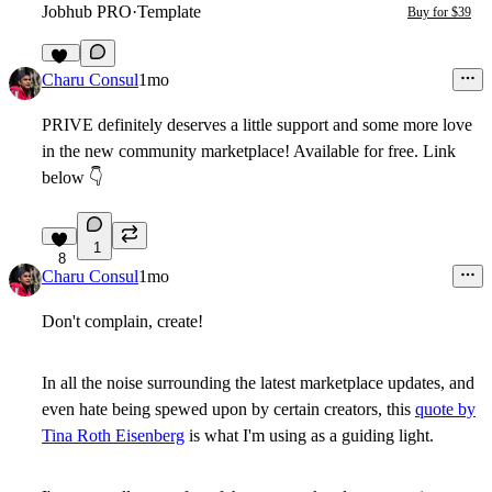
Jobhub PRO
·
Template
Buy for $39
15
Charu Consul
1mo
PRIVE definitely deserves a little support and some more love
in the new community marketplace! Available for free. Link
below
👇
1
8
Charu Consul
1mo
Don't complain, create!
In all the noise surrounding the latest marketplace updates, and
even hate being spewed upon by certain creators, this
quote by
Tina Roth Eisenberg
is what I'm using as a guiding light.