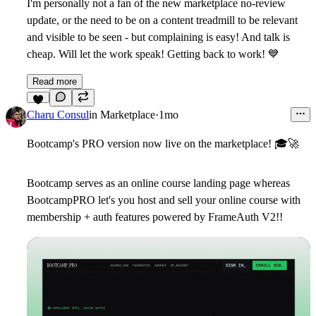
I'm personally not a fan of the new marketplace no-review
update, or the need to be on a content treadmill to be relevant
and visible to be seen - but complaining is easy! And talk is
cheap. Will let the work speak! Getting back to work!
💙
Read more
6
Charu Consul
in
Marketplace
·
1mo
Bootcamp's PRO version now live on the marketplace!
🎓
🚀
Bootcamp serves as an online course landing page whereas
BootcampPRO let's you host and sell your online course with
membership + auth features powered by FrameAuth V2!!