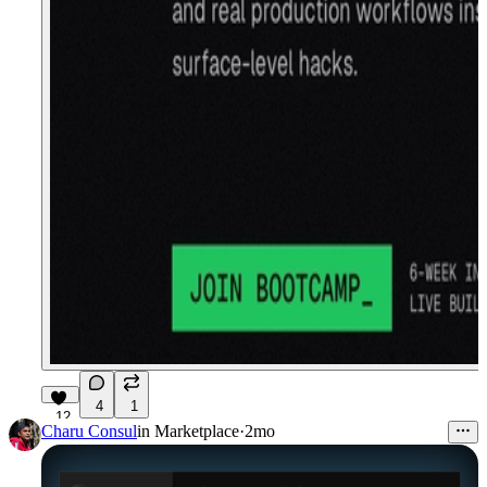
4
1
12
Charu Consul
in
Marketplace
·
2mo