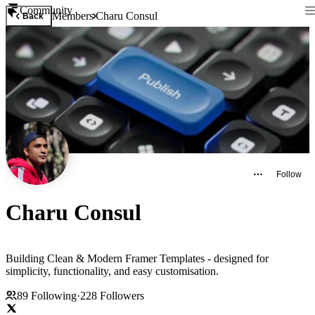
Community
Members
Charu Consul
Back
Follow
Charu Consul
Building Clean & Modern Framer Templates - designed for
simplicity, functionality, and easy customisation.
89
Following
·
228
Followers