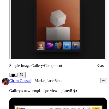
Simple Image Gallery
·
Component
Copy
11
Charu Consul
in
Marketplace
·
8mo
Gallery's new template preview updated!
📹