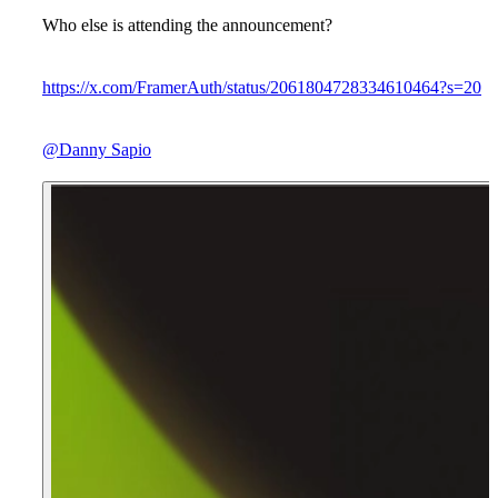
Who else is attending the announcement?
https://x.com/FramerAuth/status/2061804728334610464?s=20
@Danny Sapio