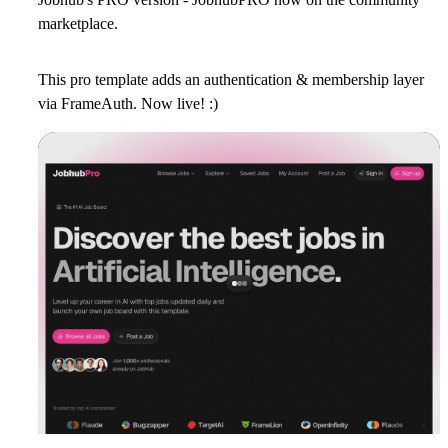
marketplace.
This pro template adds an authentication & membership layer
via FrameAuth. Now live! :)