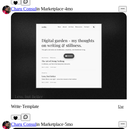
10
Charu Consul
in
Marketplace
·
4mo
Write
·
Template
Use
26
Charu Consul
in
Marketplace
·
5mo