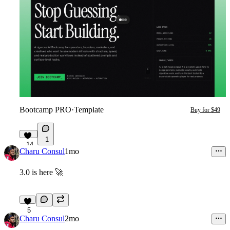
Bootcamp PRO
·
Template
Buy for $49
1
14
Charu Consul
1mo
3.0 is here
🚀
5
Charu Consul
2mo