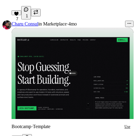
1
7
Charu Consul
in
Marketplace
·
4mo
Bootcamp
·
Template
Use