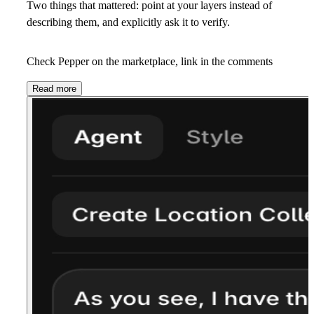
Two things that mattered: point at your layers instead of
describing them, and explicitly ask it to verify.
Check Pepper on the marketplace, link in the comments
Read more