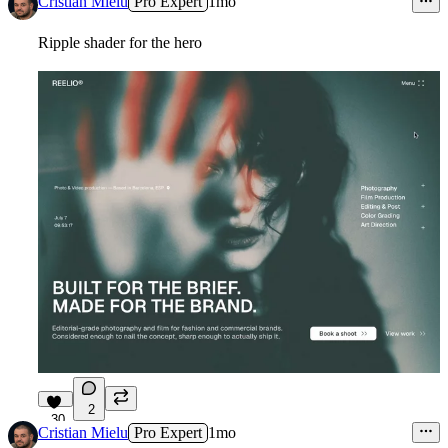
Cristian Mielu
Pro Expert
1mo
Ripple shader for the hero
2
30
Cristian Mielu
Pro Expert
1mo