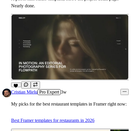
Nearly done.
18
Cristian Mielu
Pro Expert
3w
My picks for the best restaurant templates in Framer right now:
Best Framer templates for restaurants in 2026