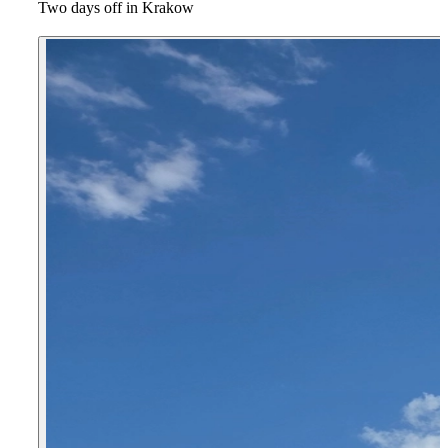
Two days off in Krakow