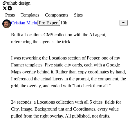
uihub.design
Posts
Templates
Components
Sites
Cristian Mielu
Pro Expert
10h
Built a Locations CMS collection with the AI agent,
referencing the layers is the trick
I was reworking the Locations section of Pepper, one of my
Framer templates. Five static city cards, each with a Google
Maps overlay behind it. Rather than copy coordinates by hand,
I referenced the actual layers in the prompt, the component, the
grid, the overlay, and ended with "but check them all."
24 seconds: a Locations collection with all 5 cities, fields for
City, Image, Background tint and Coordinates, every value
pulled from the right overlay. All published, not drafts.