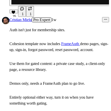
1
1
25
Cristian Mielu
Pro Expert
1w
Auth isn't just for membership sites.
Cohesion template now includes
FrameAuth
demo pages, sign-
up, sign-in, forgot password, reset password, account.
Use them for gated content: a private case study, a client-only
page, a resource library.
Demos only, needs a FrameAuth plan to go live.
Entirely optional either way, turn it on when you have
something worth gating.