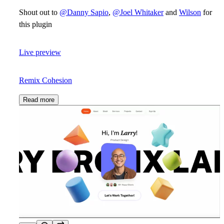
Shout out to
@Danny Sapio
,
@Joel Whitaker
and
Wilson
for
this plugin
Live preview
Remix Cohesion
Read more