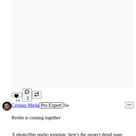
2
13
Cristian Mielu
Pro Expert
3w
Reelio is coming together
A photo/film studio template, here's the project detail page.