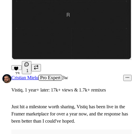
1
23
Cristian Mielu
Pro Expert
3w
Vistiq, 1 year+ later: 17k+ views & 1.7k+ remixes
Just hit a milestone worth sharing, Vistiq has been live in the
Framer marketplace for over a year now, and the response has
been better than I could've hoped.