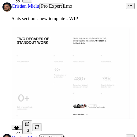
22
Cristian Mielu
Pro Expert
1mo
Stats section - new template - WIP
3
22