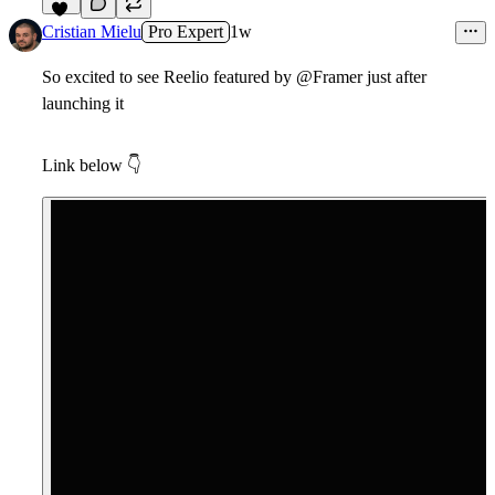
15
Cristian Mielu
Pro Expert
1w
So excited to see Reelio featured by @Framer just after
launching it
Link below
👇