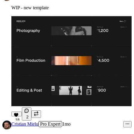
WIP - new template
2
18
Cristian Mielu
Pro Expert
1mo