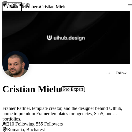
Community
Members
Cristian Mielu
Back
Follow
Cristian Mielu
Pro Expert
Framer Partner, template creator, and the designer behind UIhub,
home to premium Framer templates for agencies, SaaS, and
portfolios.
210
Following
·
555
Followers
Romania, Bucharest