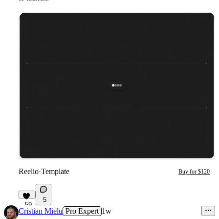
Reelio
·
Template
Buy for $120
5
59
Cristian Mielu
Pro Expert
1w