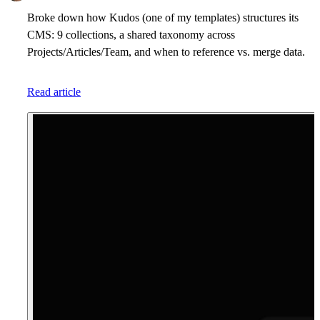
Broke down how Kudos (one of my templates) structures its
CMS: 9 collections, a shared taxonomy across
Projects/Articles/Team, and when to reference vs. merge data.
Read article