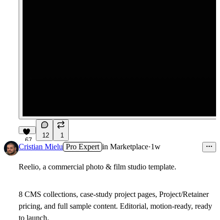
12
1
67
Cristian Mielu
Pro Expert
in
Marketplace
·
1w
Reelio, a commercial photo & film studio template.
8 CMS collections, case-study project pages, Project/Retainer
pricing, and full sample content. Editorial, motion-ready, ready
to launch.