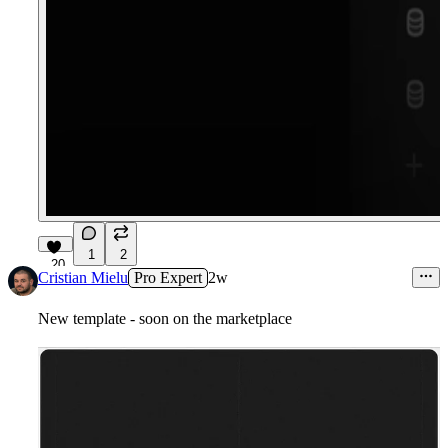
1
2
20
Cristian Mielu
Pro Expert
2w
New template - soon on the marketplace