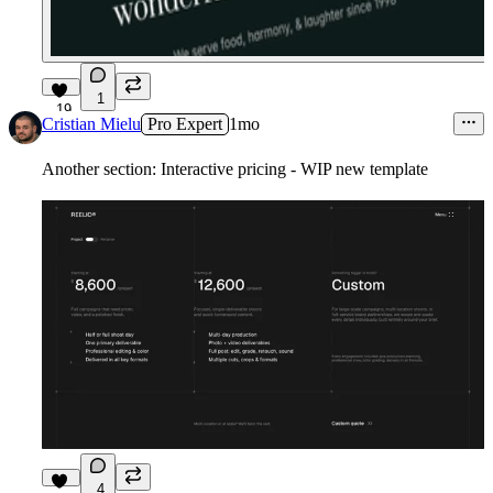
1
19
Cristian Mielu
Pro Expert
1mo
Another section: Interactive pricing - WIP new template
4