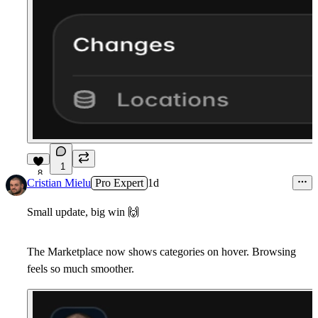
1
8
Cristian Mielu
Pro Expert
1d
Small update, big win
🙌
The Marketplace now shows categories on hover. Browsing
feels so much smoother.