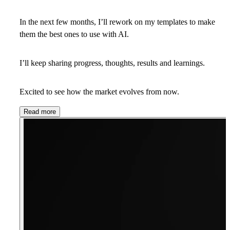
In the next few months, I’ll rework on my templates to make
them the best ones to use with AI.
I’ll keep sharing progress, thoughts, results and learnings.
Excited to see how the market evolves from now.
Read more