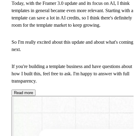
Today, with the Framer 3.0 update and its focus on AI, I think
templates in general became even more relevant. Starting with a
template can save a lot in AI credits, so I think there's definitely
room for the template market to keep growing.
So I'm really excited about this update and about what's coming
next.
If you're building a template business and have questions about
how I built this, feel free to ask. I'm happy to answer with full
transparency.
Read more