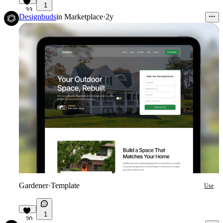
1
33
Designbuds
in
Marketplace
·
2y
Gardener
·
Template
Use
1
20