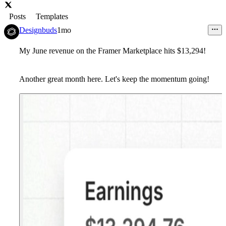
Posts
Templates
Designbuds
1mo
My June revenue on the Framer Marketplace hits $13,294!
Another great month here. Let's keep the momentum going!