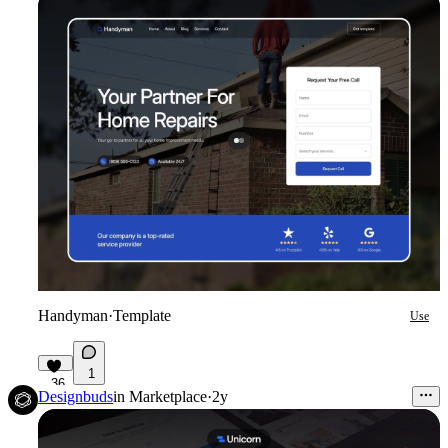
Handyman
·
Template
Use
1
36
Designbuds
in
Marketplace
·
2y