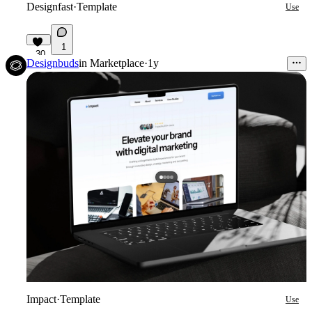
Designfast
·
Template
Use
1
30
Designbuds
in
Marketplace
·
1y
Impact
·
Template
Use