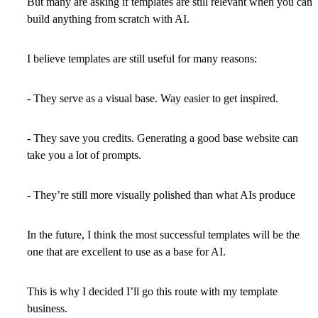
But many are asking if templates are still relevant when you can
build anything from scratch with AI.
I believe templates are still useful for many reasons:
- They serve as a visual base. Way easier to get inspired.
- They save you credits. Generating a good base website can
take you a lot of prompts.
- They’re still more visually polished than what AIs produce
In the future, I think the most successful templates will be the
one that are excellent to use as a base for AI.
This is why I decided I’ll go this route with my template
business.