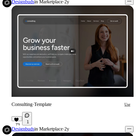
Designbuds
in
Marketplace
·
2y
Consulting
·
Template
Use
1
73
Designbuds
in
Marketplace
·
2y