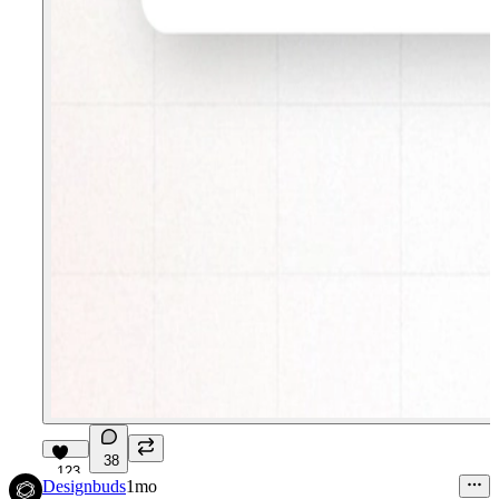
38
123
Designbuds
1mo