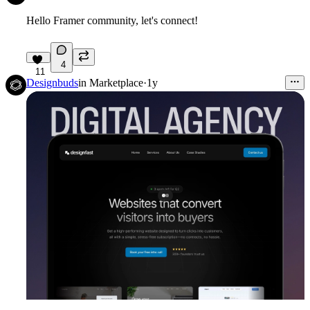
Hello Framer community, let's connect!
4
11
Designbuds
in
Marketplace
·
1y