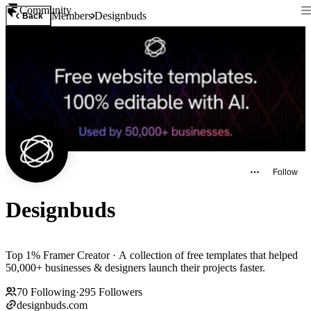
Community
Members
Designbuds
Back
Follow
Designbuds
Top 1% Framer Creator · A collection of free templates that helped
50,000+ businesses & designers launch their projects faster.
70
Following
·
295
Followers
designbuds.com