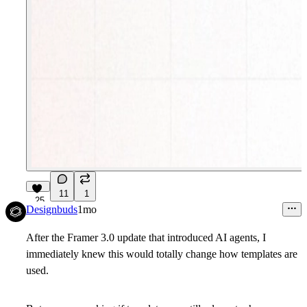
11
1
25
Designbuds
1mo
After the Framer 3.0 update that introduced AI agents, I
immediately knew this would totally change how templates are
used.