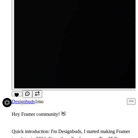
10
Designbuds
1mo
Hey Framer community!
👋
Quick introduction: I'm Designbuds, I started making Framer