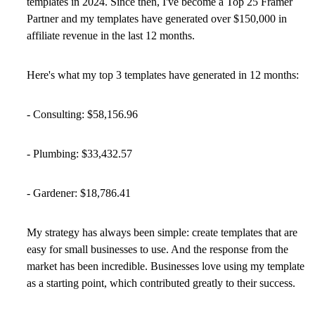
templates in 2024. Since then, I've become a Top 25 Framer
Partner and my templates have generated over $150,000 in
affiliate revenue in the last 12 months.
Here's what my top 3 templates have generated in 12 months:
- Consulting: $58,156.96
- Plumbing: $33,432.57
- Gardener: $18,786.41
My strategy has always been simple: create templates that are
easy for small businesses to use. And the response from the
market has been incredible. Businesses love using my template
as a starting point, which contributed greatly to their success.