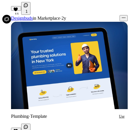
1
11
Designbuds
in
Marketplace
·
2y
Plumbing
·
Template
Use