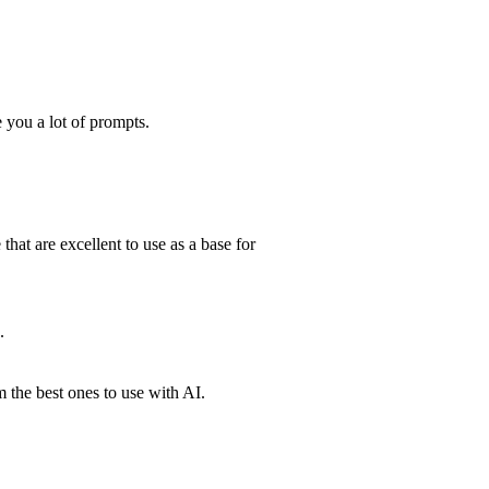
 you a lot of prompts.
 that are excellent to use as a base for
.
 the best ones to use with AI.