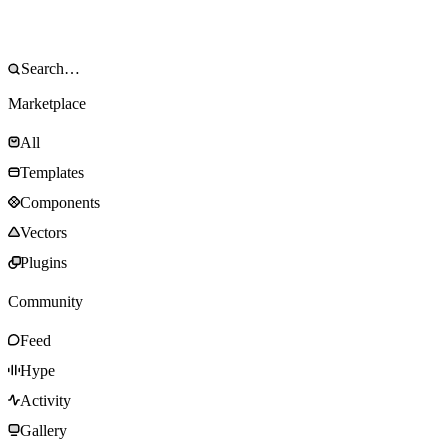
Marketplace
All
Templates
Components
Vectors
Plugins
Community
Feed
Hype
Activity
Gallery