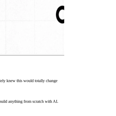
tely knew this would totally change
build anything from scratch with AI.