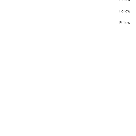
Follow
Follow