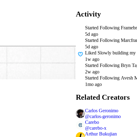
Activity
Started Following
Framebr
5d ago
Started Following
Marcfr
5d ago
Liked
Slowly building my 
1w ago
Started Following
Bryn Ta
2w ago
Started Following
Avesh M
1mo ago
Related Creators
Carlos Geronimo
@
carlos-geronimo
Carebo
@
carebo-x
Arthur Bukujian