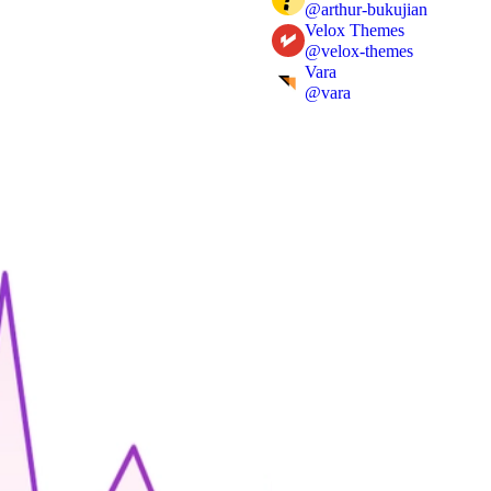
@
arthur-bukujian
Velox Themes
@
velox-themes
Vara
@
vara