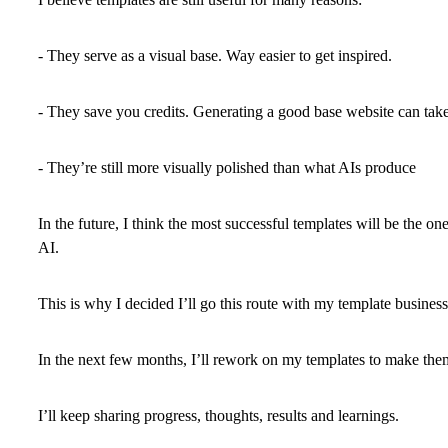
- They serve as a visual base. Way easier to get inspired.
- They save you credits. Generating a good base website can take
- They’re still more visually polished than what AIs produce
In the future, I think the most successful templates will be the one
AI.
This is why I decided I’ll go this route with my template business
In the next few months, I’ll rework on my templates to make them
I’ll keep sharing progress, thoughts, results and learnings.