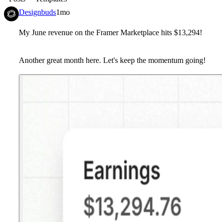
Designbuds
1mo
My June revenue on the Framer Marketplace hits $13,294!
Another great month here. Let's keep the momentum going!