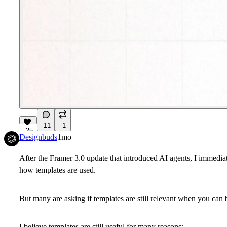
11
1
25
Designbuds
1mo
After the Framer 3.0 update that introduced AI agents, I immedia
how templates are used.
But many are asking if templates are still relevant when you can 
I believe templates are still useful for many reasons: