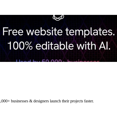
,000+ businesses & designers launch their projects faster.