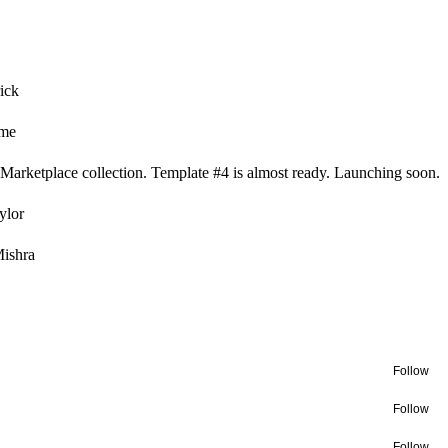
ick
ame
Marketplace collection. Template #4 is almost ready. Launching soon.
ylor
ishra
Follow
Follow
Follow