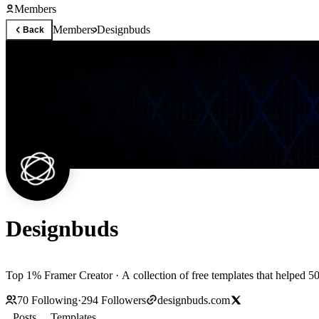
Members
Members
Designbuds
Back
Designbuds
Top 1% Framer Creator · A collection of free templates that helped 50
70
Following
·
294
Followers
designbuds.com
Posts
Templates