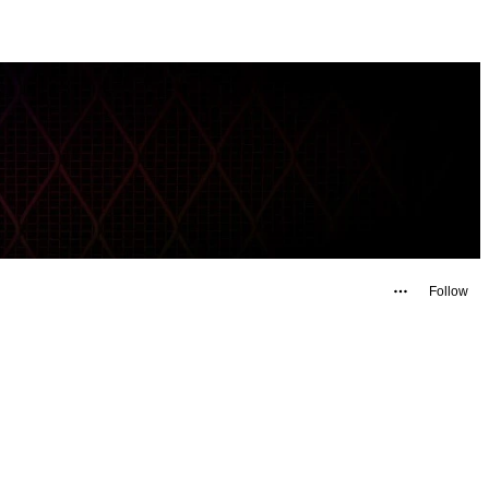
Follow