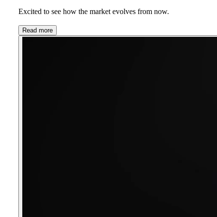
Excited to see how the market evolves from now.
Read more