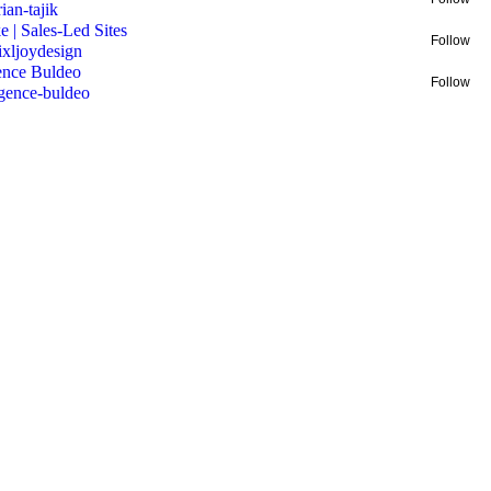
rian-tajik
e | Sales-Led Sites
Follow
ixljoydesign
nce Buldeo
Follow
gence-buldeo