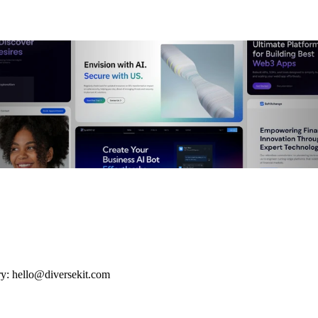
ry: hello@diversekit.com