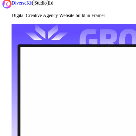
2
DiverseKit
Studio
1d
Digital Creative Agency Website build in Framer