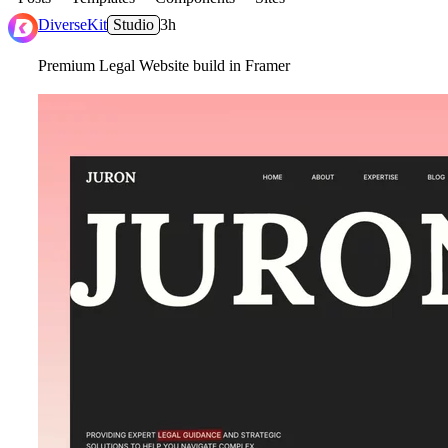
DiverseKit
Studio
3h
Premium Legal Website build in Framer