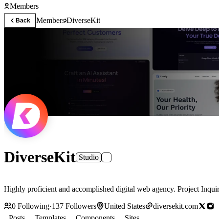
Members
Members
DiverseKit
Back
DiverseKit
Studio
Highly proficient and accomplished digital web agency. Project Inqui
0
Following
·
137
Followers
United States
diversekit.com
Posts
Templates
Components
Sites