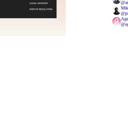
@
a
Mik
@
p
Age
@
a