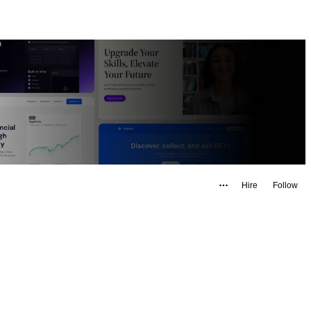
Hire
Follow