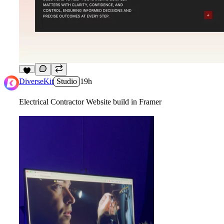
2
DiverseKit
Studio
19h
Electrical Contractor Website build in Framer