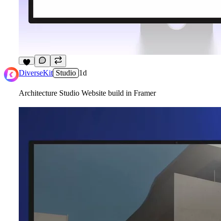
3
DiverseKit
Studio
1d
Architecture Studio Website build in Framer