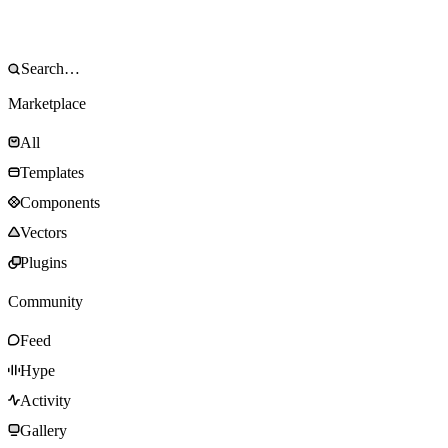
Marketplace
All
Templates
Components
Vectors
Plugins
Community
Feed
Hype
Activity
Gallery