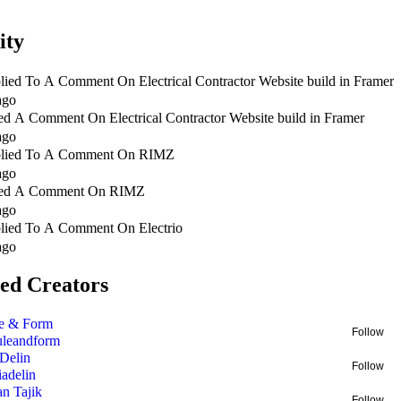
ity
lied To A Comment On
Electrical Contractor Website build in Framer
ago
ed A Comment On
Electrical Contractor Website build in Framer
ago
lied To A Comment On
RIMZ
ago
ed A Comment On
RIMZ
ago
lied To A Comment On
Electrio
ago
ed Creators
e & Form
Follow
uleandform
 Delin
Follow
liadelin
an Tajik
Follow