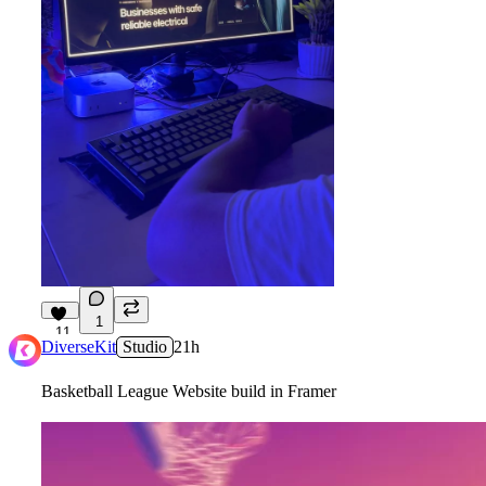
1
11
DiverseKit
Studio
21h
Basketball League Website build in Framer