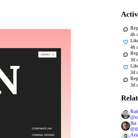
Activ
Rep
4h 
Lik
4h 
Rep
3d 
Lik
3d 
Rep
3d 
Relat
Rul
@
r
Ilia
@
i
Ari