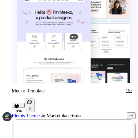
Meeko
·
Template
Use
9
926
Elemis Themes
in
Marketplace
·
6mo