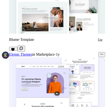
Blume
·
Template
Use
30
Elemis Themes
in
Marketplace
·
1y