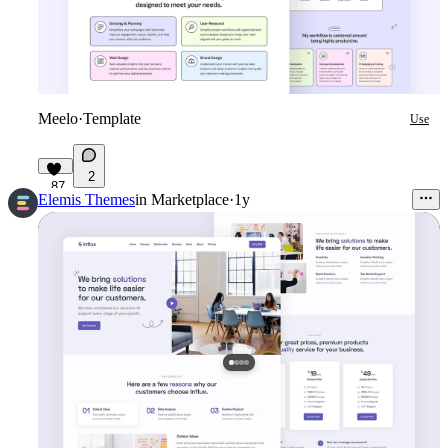
Meelo
·
Template
Use
2
87
Elemis Themes
in
Marketplace
·
1y