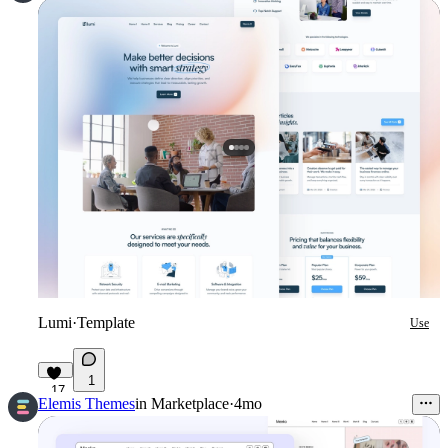
Lumi
·
Template
Use
1
17
Elemis Themes
in
Marketplace
·
4mo