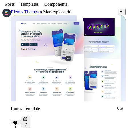
Posts
Templates
Components
Elemis Themes
in
Marketplace
·
4d
Lunes
·
Template
Use
2
14