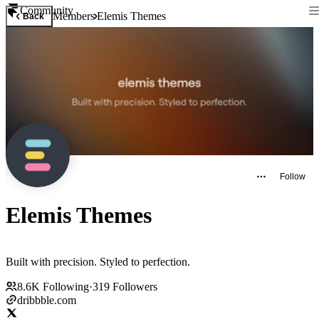
Community
Members
Elemis Themes
Back
Follow
Elemis Themes
Built with precision. Styled to perfection.
8.6K
Following
·
319
Followers
dribbble.com