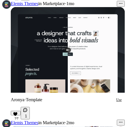
Elemis Themes
in
Marketplace
·
1mo
Aronya
·
Template
Use
1
27
Elemis Themes
in
Marketplace
·
2mo