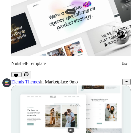
Nutshell
·
Template
Use
40
Elemis Themes
in
Marketplace
·
9mo