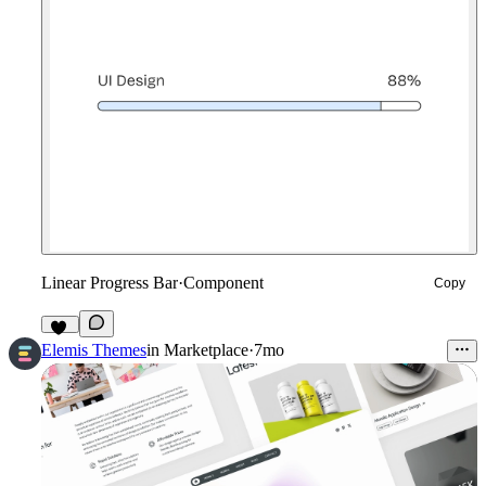
Linear Progress Bar
·
Component
Copy
13
Elemis Themes
in
Marketplace
·
7mo