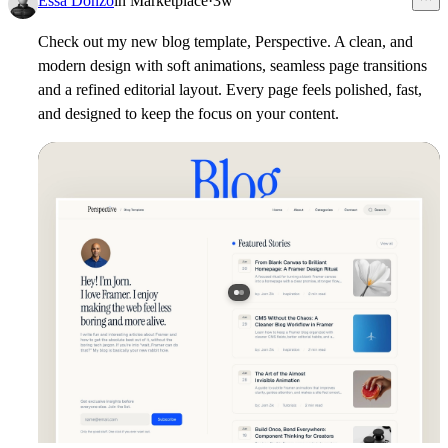
Essa Donzo
in
Marketplace
·
3w
Check out my new blog template,
Perspective
. A clean, and
modern design with soft animations, seamless page transitions
and a refined editorial layout. Every page feels polished, fast,
and designed to keep the focus on your content.