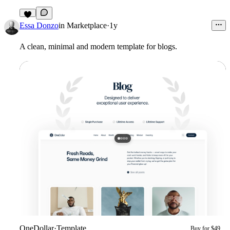
2
Essa Donzo
in
Marketplace
·
1y
A clean, minimal and modern template for blogs.
OneDollar
·
Template
Buy for $49