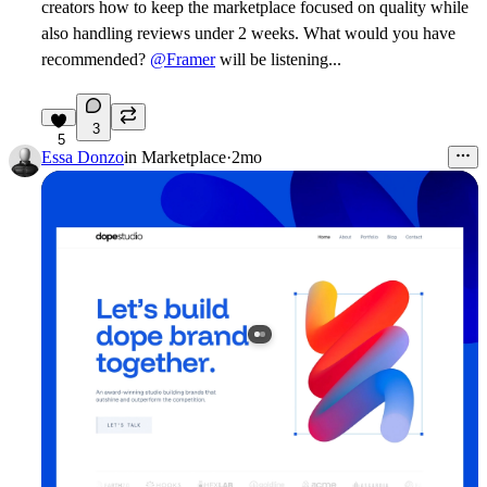
creators how to keep the marketplace focused on quality while
also handling reviews under 2 weeks. What would you have
recommended?
@Framer
will be listening...
3
5
Essa Donzo
in
Marketplace
·
2mo