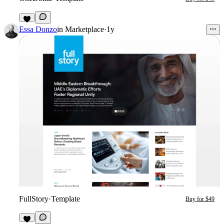
2
Essa Donzo
in
Marketplace
·
1y
FullStory
·
Template
Buy for $49