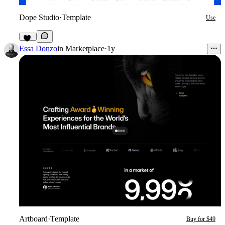
Dope Studio
·
Template
Use
15
Essa Donzo
in
Marketplace
·
1y
Artboard
·
Template
Buy for $49