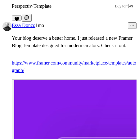
Perspectiv
·
Template
Buy for $49
8
Essa Donzo
1mo
Your blog deserve a better home. I just released a new Framer
Blog Template designed for modern creators.
Check it out.
https://www.framer.com/community/marketplace/templates/auto
graph/