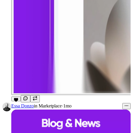
4
Essa Donzo
in
Marketplace
·
1mo