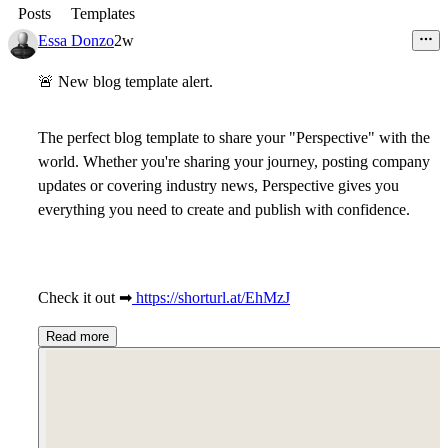
Posts
Templates
Essa Donzo
2w
🚨
New blog template alert.
The perfect blog template to share your "Perspective" with the
world. Whether you're sharing your journey, posting company
updates or covering industry news, Perspective gives you
everything you need to create and publish with confidence.
Check it out
➡
https://shorturl.at/EhMzJ
Read more