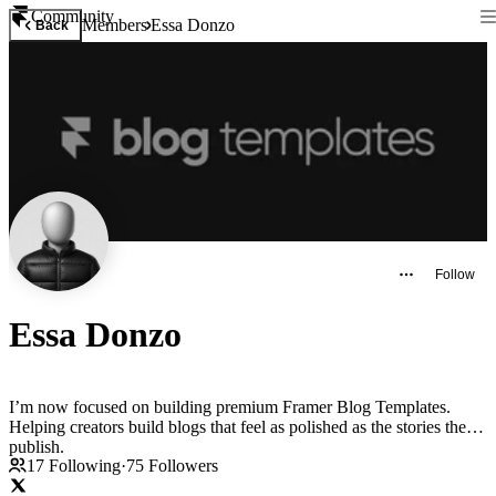
Community
Members
Essa Donzo
Back
Follow
Essa Donzo
I’m now focused on building premium Framer Blog Templates.
Helping creators build blogs that feel as polished as the stories they
publish.
17
Following
·
75
Followers