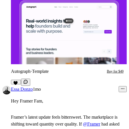
Autograph
·
Template
Buy for $49
12
Essa Donzo
1mo
Hey Framer Fam,
Framer’s latest update feels bittersweet. The marketplace is
shifting toward quantity over quality. If
@Framer
had asked