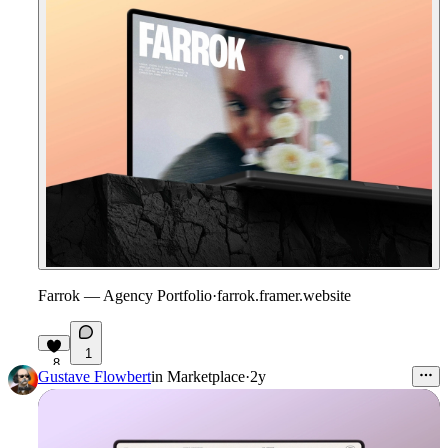
Farrok — Agency Portfolio
·
farrok.framer.website
1
8
Gustave Flowbert
in
Marketplace
·
2y