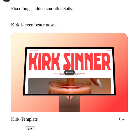
Fixed bugs, added smooth details.
Kirk is even better now...
Kirk
·
Template
Use