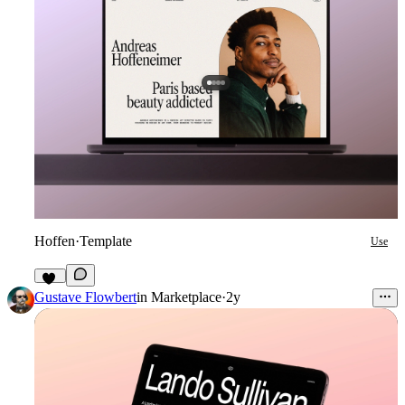
Hoffen
·
Template
Use
43
Gustave Flowbert
in
Marketplace
·
2y