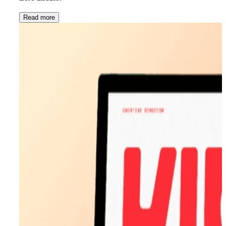
Read more