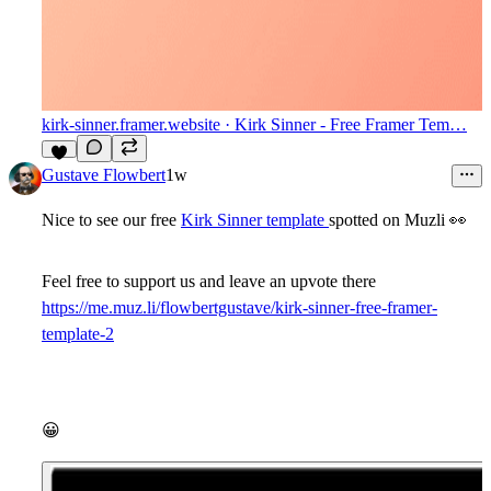
kirk-sinner.framer.website
· Kirk Sinner - Free Framer Tem…
8
Gustave Flowbert
1w
Nice to see our free
Kirk Sinner template
spotted on Muzli
👀
Feel free to support us and leave an upvote there
https://me.muz.li/flowbertgustave/kirk-sinner-free-framer-
template-2
😀