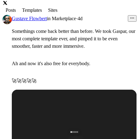
Posts
Templates
Sites
Gustave Flowbert
in
Marketplace
·
4d
Somethings come back better than before. We took Gaspar, our
most complete template ever, and pimped it to be even
smoother, faster and more immersive.
Ah and now it's also free for everybody.
🚀
🚀
🚀
🚀
🚀