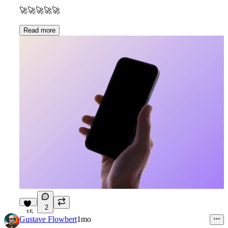
🚀
🚀
🚀
🚀
🚀
Read more
2
15
Gustave Flowbert
1mo