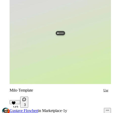
Milo
·
Template
Use
3
143
Gustave Flowbert
in
Marketplace
·
1y