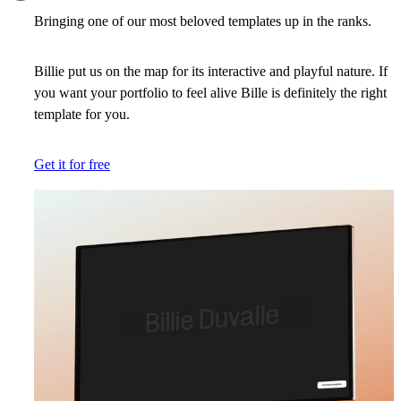
Bringing one of our most beloved templates up in the ranks.
Billie put us on the map for its interactive and playful nature. If
you want your portfolio to feel alive Bille is definitely the right
template for you.
Get it for free