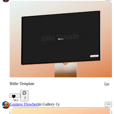
Billie
·
Template
Use
7
762
Gustave Flowbert
in
Gallery
·
1y