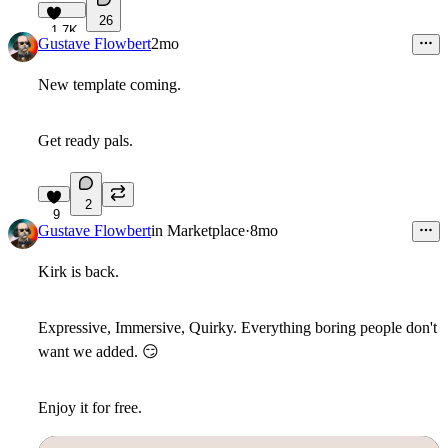
26
1.7K
Gustave Flowbert
2mo
New template coming.
Get ready pals.
2
9
Gustave Flowbert
in
Marketplace
·
8mo
Kirk is back.
Expressive, Immersive, Quirky. Everything boring people don't
want we added.
😏
Enjoy it for free.