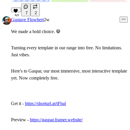
7
2
50
Gustave Flowbert
2w
We made a bold choice.
💀
Turning every template in our range into free. No limitations.
Just vibes.
Here's to Gaspar, our most immersive, most interactive template
yet. Now completely free.
Get it -
https://shorturl.at/tFbal
Preview -
https://gaspar.framer.website/