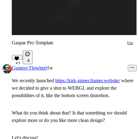
Gaspar Pro
·
Template
Use
4
52
Gustave Flowbert
1w
We recently launched
https://kirk-sinner.framer.website/
where
we decided to give a shot to WEBGL and explore the
possibilities of it, like the bottom screen distortion.
What do you think about that? Is that something we should
explore more or do you like more clean design?
Let's discuss!