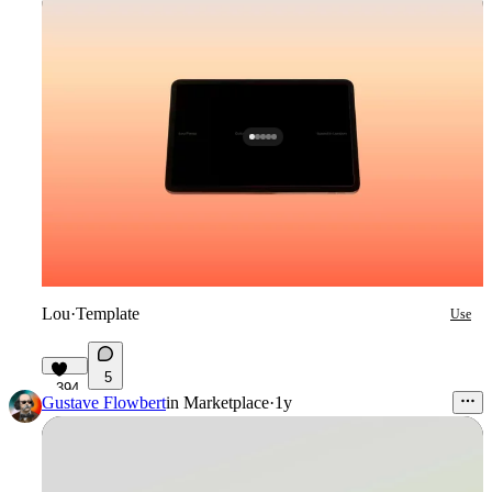
Lou
·
Template
Use
5
394
Gustave Flowbert
in
Marketplace
·
1y