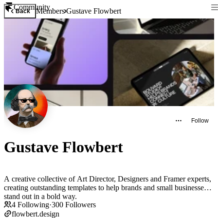
Community
Members
Gustave Flowbert
Back
Follow
Gustave Flowbert
A creative collective of Art Director, Designers and Framer experts,
creating outstanding templates to help brands and small businesses
stand out in a bold way.
4
Following
·
300
Followers
flowbert.design