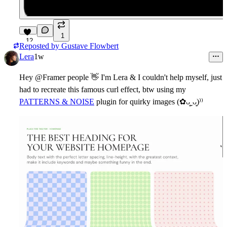
1
12
Reposted by
Gustave Flowbert
Lera
1w
Hey @Framer people
👋
I'm Lera & I couldn't help myself, just
had to recreate this famous curl effect, btw using my
PATTERNS & NOISE
plugin for quirky images (✿ᴗ͈ˬᴗ͈)⁾⁾