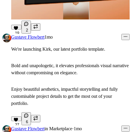
2
19
Gustave Flowbert
1mo
We're launching Kirk, our latest portfolio template.
Bold and unapologetic, it elevates professionals visual narrative
without compromising on elegance.
Enjoy beautiful aesthetics, impactful storytelling and fully
customisable project details to get the most out of your
portfolio.
6
27
Gustave Flowbert
in
Marketplace
·
1mo