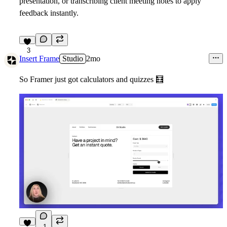
presentation, or transcribing client meeting notes to apply
feedback instantly.
3
Insert Frame
Studio
2mo
So Framer just got calculators and quizzes
🧮
1