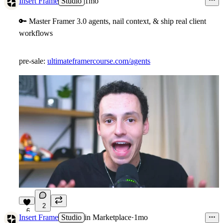
Insert Frame
Studio
1mo
🔑
Master Framer 3.0 agents, nail context, & ship real client
workflows
pre-sale:
ultimateframercourse.com/agents
2
6
Insert Frame
Studio
in
Marketplace
·
1mo