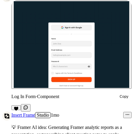
Log In Form
·
Component
Copy
3
Insert Frame
Studio
1mo
💡
Framer AI idea: Generating Framer analytic reports as a