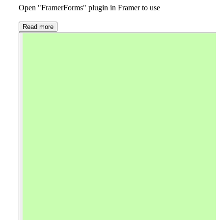
Open "FramerForms" plugin in Framer to use
Read more