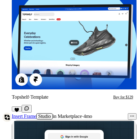
Topshelf
·
Template
Buy for $129
6
Insert Frame
Studio
in
Marketplace
·
4mo