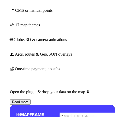
📍
CMS or manual points
🎨
17 map themes
🌐
Globe, 3D & camera animations
🧵
Arcs, routes & GeoJSON overlays
💰
One-time payment, no subs
Open the plugin & drop your data on the map
⬇
Read more