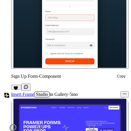
Sign Up Form
·
Component
Copy
12
Insert Frame
Studio
in
Gallery
·
5mo