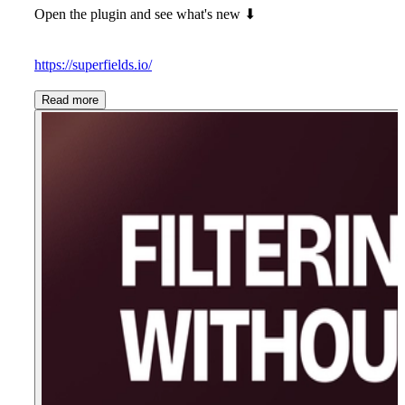
Open the plugin and see what's new
⬇
https://superfields.io/
Read more