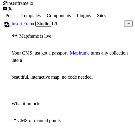
insertframe.io
Posts
Templates
Components
Plugins
Sites
Insert Frame
Studio
17h
🗺
Mapframe is live
Your CMS just got a passport.
Mapframe
turns any collection
into a
beautiful, interactive map, no code needed.
What it unlocks:
📍
CMS or manual points