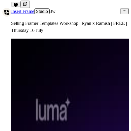
4
Insert Frame
Studio
3w
Selling Framer Templates Workshop | Ryan x Ramish | FREE |
Thursday 16 July