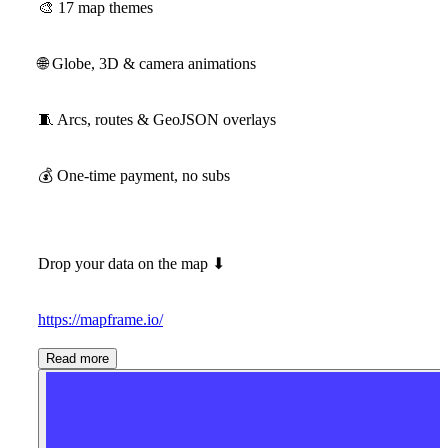
🎨
17 map themes
🌐
Globe, 3D & camera animations
🧵
Arcs, routes & GeoJSON overlays
💰
One-time payment, no subs
Drop your data on the map
⬇
https://mapframe.io/
Read more