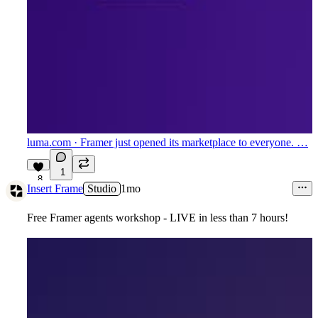
luma.com
· Framer just opened its marketplace to everyone. …
1
8
Insert Frame
Studio
1mo
Free Framer agents workshop - LIVE in less than 7 hours!