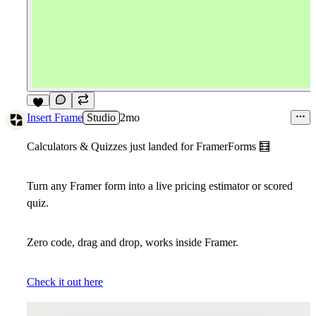
4
Insert Frame
Studio
2mo
Calculators & Quizzes just landed for FramerForms
🧮
Turn any Framer form into a live pricing estimator or scored
quiz.
Zero code, drag and drop, works inside Framer.
Check it out here