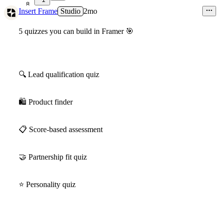
8
Insert Frame
Studio
2mo
5 quizzes you can build in Framer
🎯
🔍
Lead qualification quiz
🛍
Product finder
📋
Score-based assessment
🤝
Partnership fit quiz
⭐
️ Personality quiz