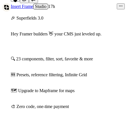
8
Insert Frame
Studio
17h
🎉
Superfields 3.0
Hey Framer builders
👋
your CMS just leveled up.
🔍
23 components, filter, sort, favorite & more
🆕
Presets, reference filtering, Infinite Grid
🗺
Upgrade to Mapframe for maps
🎨
Zero code, one-time payment