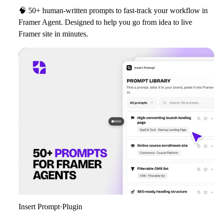
🧠
50+ human‑written prompts to fast‑track your workflow in
Framer Agent. Designed to help you go from idea to live
Framer site in minutes.
Insert Prompt
·
Plugin