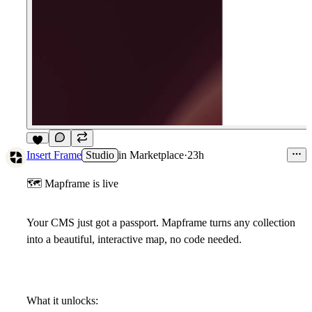
5
Insert Frame
Studio
in
Marketplace
·
23h
🗺
Mapframe is live
Your CMS just got a passport. Mapframe turns any collection
into a beautiful, interactive map, no code needed.
What it unlocks: