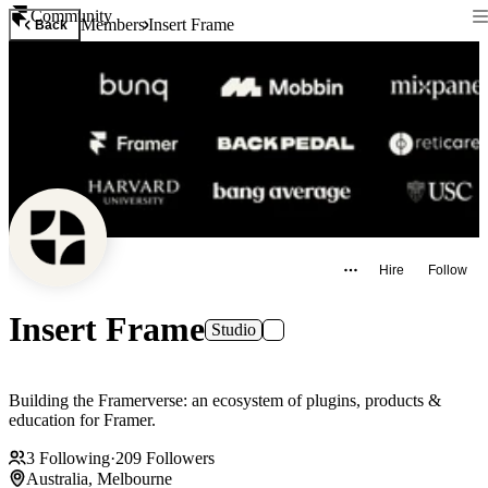
Community
Members
Insert Frame
Back
Hire
Follow
Insert Frame
Studio
Building the Framerverse: an ecosystem of plugins, products &
education for Framer.
3
Following
·
209
Followers
Australia, Melbourne