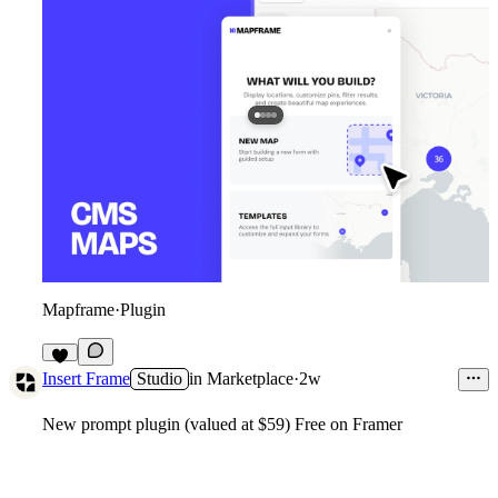
Mapframe
·
Plugin
6
Insert Frame
Studio
in
Marketplace
·
2w
New prompt plugin (valued at $59) Free on Framer