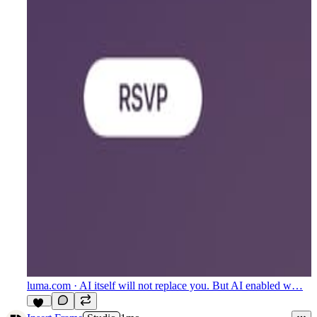
luma.com
· AI itself will not replace you. But AI enabled w…
11