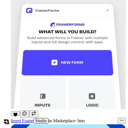
6
Insert Frame
Studio
in
Marketplace
·
3mo