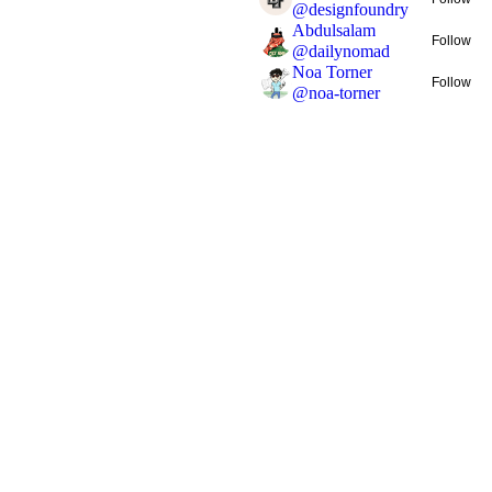
@
designfoundry
Abdulsalam
Follow
@
dailynomad
Noa Torner
Follow
@
noa-torner