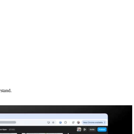
rstand.