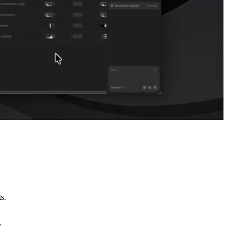
s.
s.