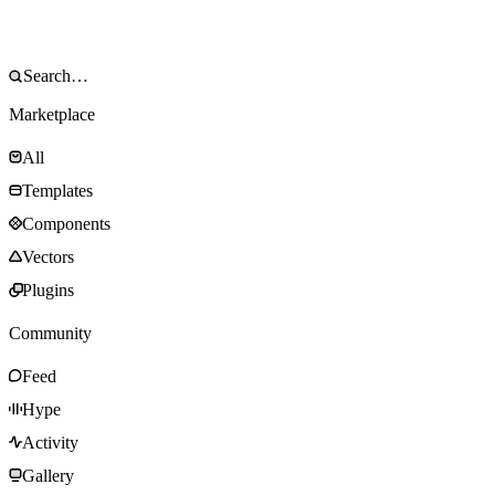
Marketplace
All
Templates
Components
Vectors
Plugins
Community
Feed
Hype
Activity
Gallery