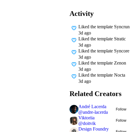
Activity
Liked
the template Syncrun
3d ago
Liked
the template Stratic
3d ago
Liked
the template Syncore
3d ago
Liked
the template Zenon
3d ago
Liked
the template Nocta
3d ago
Related Creators
André Lacerda
Follow
@
andre-lacerda
Viktoriia
Follow
@
doitvik
Design Foundry
Follow