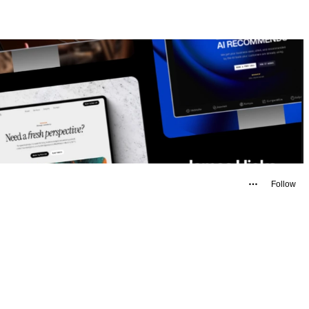
Follow