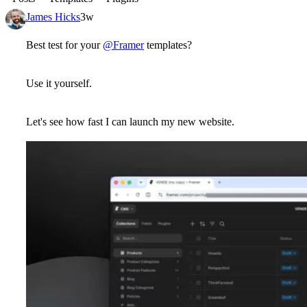
James Hicks
3w
Best test for your
@Framer
templates?
Use it yourself.
Let's see how fast I can launch my new website.