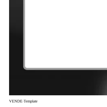
VENDE
·
Template