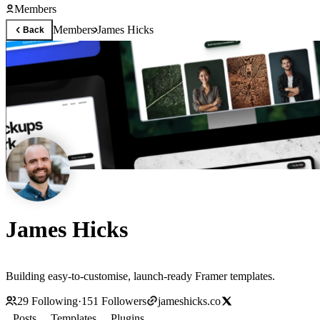
Members
Members
James Hicks
Back
James Hicks
Building easy-to-customise, launch-ready Framer templates.
29
Following
·
151
Followers
jameshicks.co
Posts
Templates
Plugins