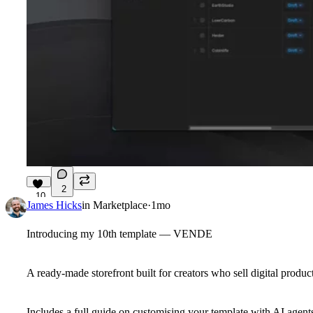
2
10
James Hicks
in
Marketplace
·
1mo
Introducing my 10th template — VENDE
A ready-made storefront built for creators who sell digital product
Includes a full guide on customising your template with AI agent