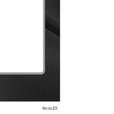
Buy for $79