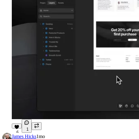
1
6
James Hicks
1mo