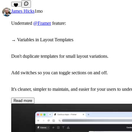
19
James Hicks
1mo
Underrated
@Framer
feature:
→ Variables in Layout Templates
Don't duplicate templates for small layout variations.
Add switches so you can toggle sections on and off.
It's cleaner, simpler to maintain, and easier for your users to unde
Read more