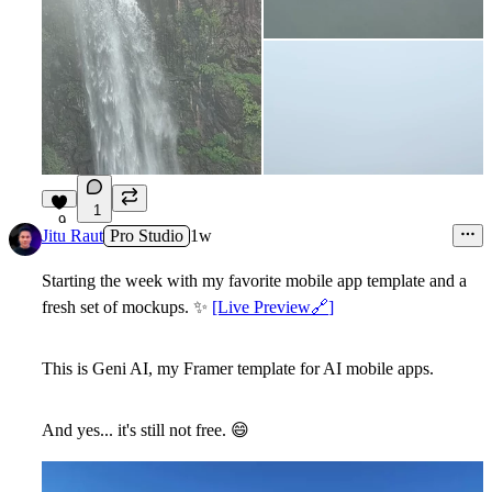
1
9
Jitu Raut
Pro Studio
1w
Starting the week with my favorite mobile app template and a
fresh set of mockups.
✨
[Live Preview
🔗
]
This is
Geni AI
, my Framer template for AI mobile apps.
And yes... it's still not free.
😄