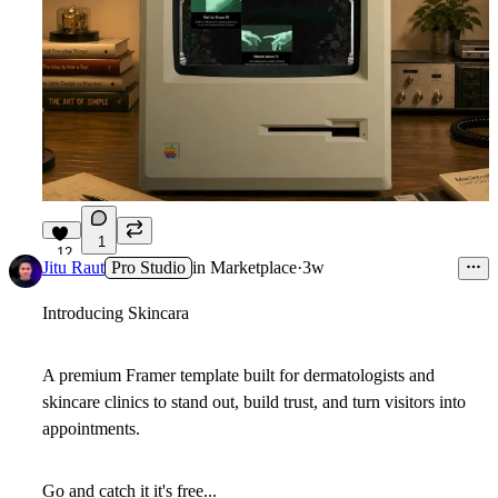
1
12
Jitu Raut
Pro Studio
in
Marketplace
·
3w
Introducing
Skincara
A premium Framer template built for dermatologists and
skincare clinics to stand out, build trust, and turn visitors into
appointments.
Go and catch it it's free...