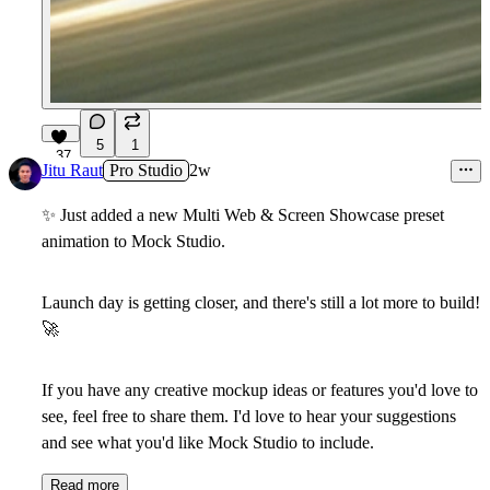
5
1
37
Jitu Raut
Pro Studio
2w
✨
Just added a new
Multi Web & Screen Showcase
preset
animation to Mock Studio.
Launch day is getting closer, and there's still a lot more to build!
🚀
If you have any creative mockup ideas or features you'd love to
see, feel free to share them. I'd love to hear your suggestions
and see what you'd like Mock Studio to include.
Read more