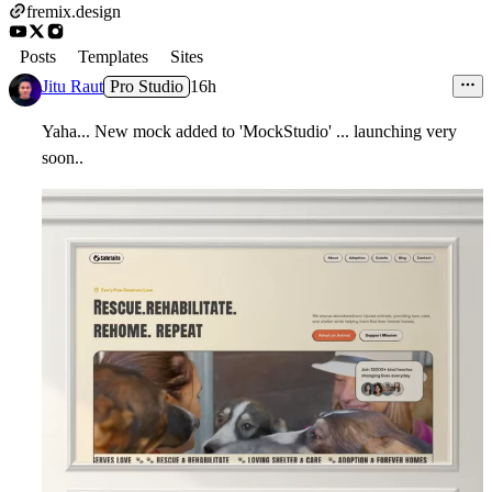
fremix.design
Posts
Templates
Sites
Jitu Raut
Pro Studio
16h
Yaha... New mock added to 'MockStudio' ... launching very
soon..