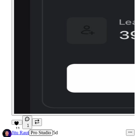
1
11
Jitu Raut
Pro Studio
5d