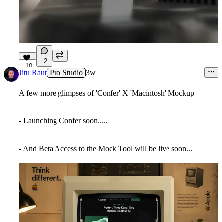
2
10
Jitu Raut
Pro Studio
3w
A few more glimpses of 'Confer' X 'Macintosh' Mockup
- Launching Confer soon.....
- And Beta Access to the Mock Tool will be live soon...