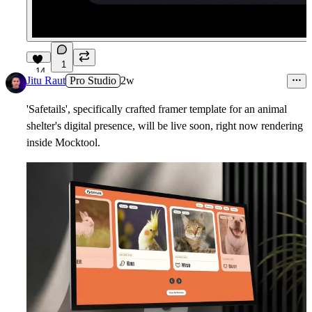
1
14
Jitu Raut
Pro Studio
2w
'Safetails', specifically crafted framer template for an animal
shelter's digital presence, will be live soon, right now rendering
inside Mocktool.