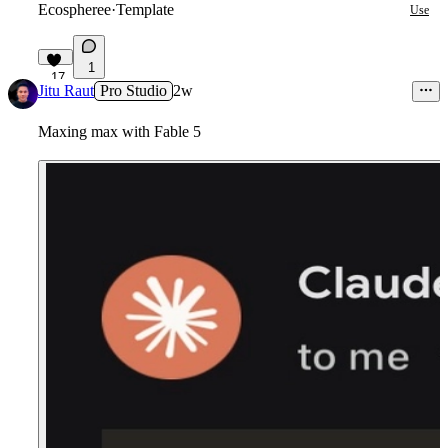
Ecospheree
·
Template
Use
1
17
Jitu Raut
Pro Studio
2w
Maxing max with Fable 5