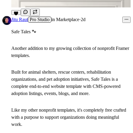
7
Jitu Raut
Pro Studio
in
Marketplace
·
2d
Safe Tales
🐾
Another addition to my growing collection of nonprofit Framer
templates.
Built for animal shelters, rescue centers, rehabilitation
organizations, and pet adoption initiatives, Safe Tales is a
complete end-to-end website template with CMS-powered
adoption listings, events, blogs, and more.
Like my other nonprofit templates,
it's completely free
crafted
with a purpose to support organizations doing meaningful
work.