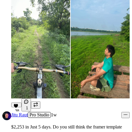
1
38
Jitu Raut
Pro Studio
1w
$2,253 in Just 5 days. Do you still think the framer template