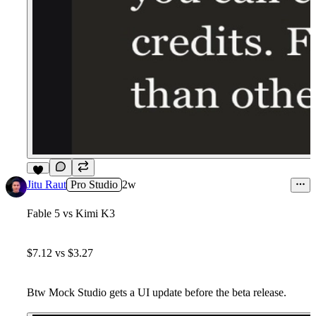
8
Jitu Raut
Pro Studio
2w
Fable 5 vs Kimi K3
$7.12 vs $3.27
Btw Mock Studio gets a UI update before the beta release.