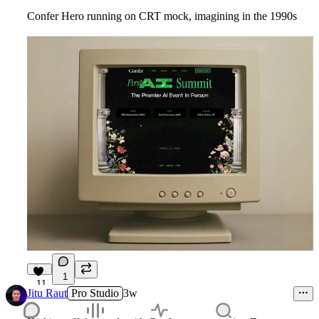
Confer Hero running on CRT mock, imagining in the 1990s
1
11
Jitu Raut
Pro Studio
3w