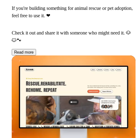
If you're building something for animal rescue or pet adoption,
feel free to use it.
❤
Check it out and share it with someone who might need it.
🐶
🐱
🐾
Read more