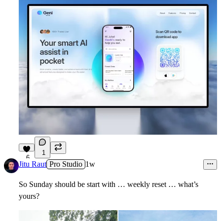
1
6
Jitu Raut
Pro Studio
1w
So Sunday should be start with … weekly reset … what’s
yours?