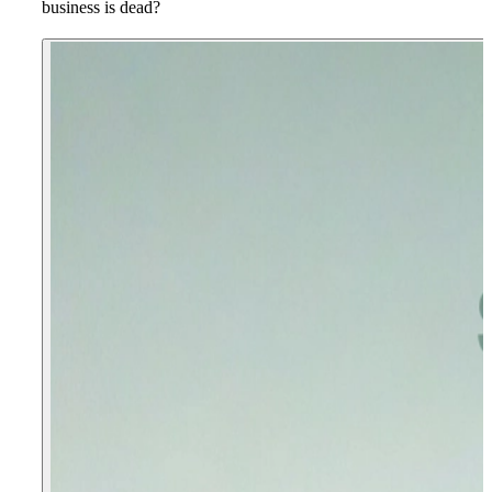
business is dead?