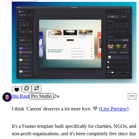
7
Jitu Raut
Pro Studio
2w
I think 'Careon' deserves a lot more love.
💚
[Live Preview]
It's a Framer template built specifically for charities, NGOs, and
non-profit organizations, and it's been
completely free since day