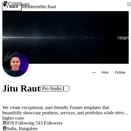
Community
Members
Jitu Raut
Back
Hire
Follow
Jitu Raut
Pro Studio
We create exceptional, user-friendly Framer templates that
beautifully showcase products, services, and portfolios while driving
higher conv
878
Following
·
543
Followers
India, Bangalore