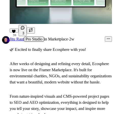
3
21
Jitu Raut
Pro Studio
in
Marketplace
·
2w
🌿
Excited to finally share
Ecosphere
with you!
After weeks of designing and refining every detail, Ecosphere
is now live on the Framer Marketplace. It's built for
environmental charities, NGOs, and sustainability organizations
that want a beautiful, modern website without the hassle.
From nature-inspired visuals and CMS-powered project pages
to SEO and AEO optimization, everything is designed to help
you tell your story, showcase your impact, and inspire more