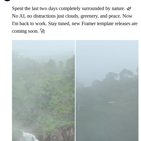
Spent the last two days completely surrounded by nature.
🌿
No AI, no distractions just clouds, greenery, and peace. Now
I'm back to work. Stay tuned, new Framer template releases are
coming soon.
🚀