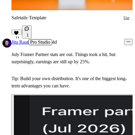
Safetails
·
Template
Use
1
11
Jitu Raut
Pro Studio
4d
July Framer Partner stats are out. Things took a hit, but
surprisingly, earnings are still up by 25%.
Tip: Build your own distribution. It's one of the biggest long-
term advantages you can have.