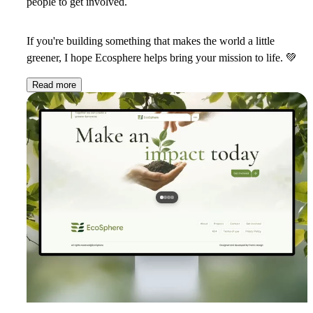
people to get involved.
If you're building something that makes the world a little
greener, I hope Ecosphere helps bring your mission to life.
💚
Read more