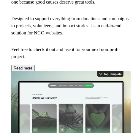
one
because good causes deserve great tools.
Designed to support everything from donations and campaigns
to projects, volunteers, and impact stories it's an end-to-end
solution for NGO websites.
Feel free to check it out and use it for your next non-profit
project.
Read more