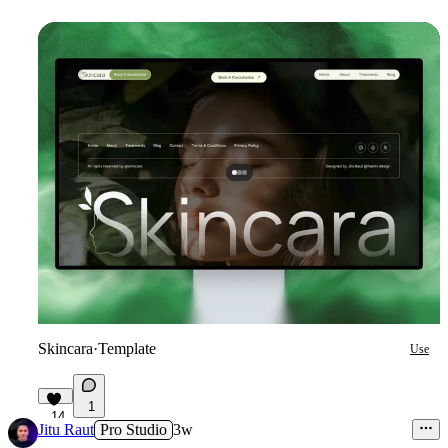
Skincara
·
Template
Use
1
14
Jitu Raut
Pro Studio
3w