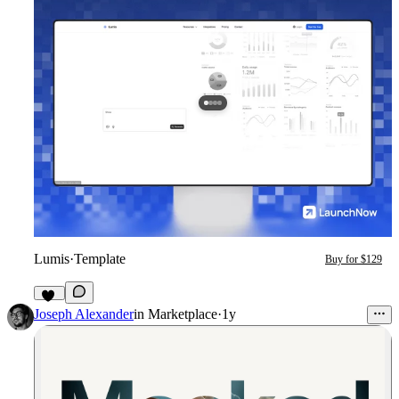
Lumis
·
Template
Buy for $129
57
Joseph Alexander
in
Marketplace
·
1y