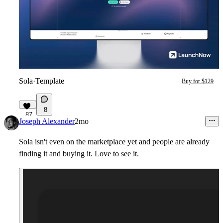
Sola
·
Template
Buy for $129
8
87
Joseph Alexander
2mo
Sola isn't even on the marketplace yet and people are already
finding it and buying it. Love to see it.