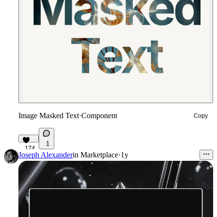
Image Masked Text
·
Component
Copy
1
174
Joseph Alexander
in
Marketplace
·
1y