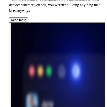
decides whether you sell, you weren't building anything that
lasts anyways
Read more