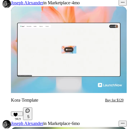
Joseph Alexander
in
Marketplace
·
4mo
Kora
·
Template
Buy for $129
5
252
Joseph Alexander
in
Marketplace
·
6mo