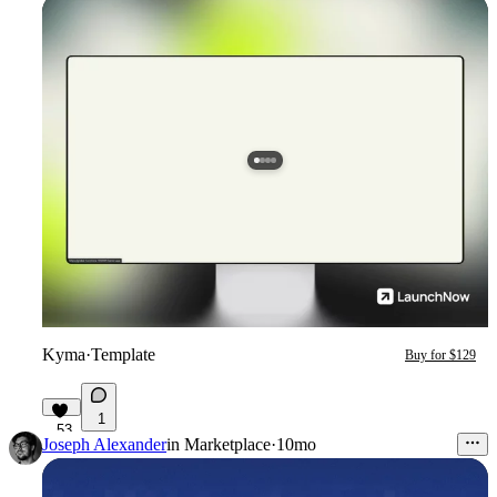
Kyma
·
Template
Buy for $129
1
53
Joseph Alexander
in
Marketplace
·
10mo