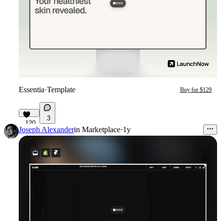
Essentia
·
Template
Buy for $129
3
120
Joseph Alexander
in
Marketplace
·
1y