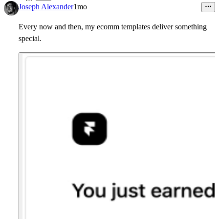
18
Joseph Alexander
1mo
Every now and then, my ecomm templates deliver something
special.