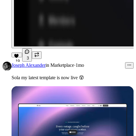
3
19
Joseph Alexander
in
Marketplace
·
1mo
Sola my latest template is now live
😵