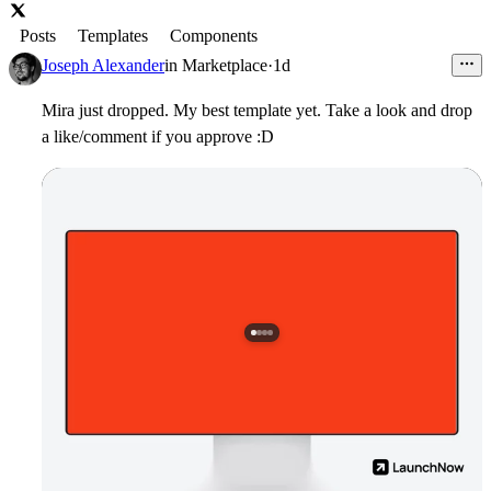
Posts
Templates
Components
Joseph Alexander
in
Marketplace
·
1d
Mira just dropped. My best template yet. Take a look and drop
a like/comment if you approve :D