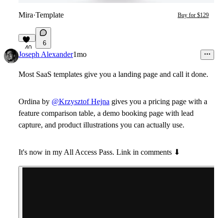
Mira
·
Template
Buy for $129
6
40
Joseph Alexander
1mo
Most SaaS templates give you a landing page and call it done.
Ordina by
@Krzysztof Hejna
gives you a pricing page with a
feature comparison table, a demo booking page with lead
capture, and product illustrations you can actually use.
It's now in my All Access Pass. Link in comments
⬇