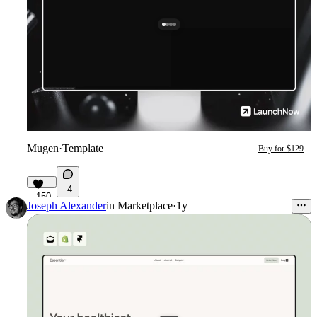
Mugen
·
Template
Buy for $129
4
150
Joseph Alexander
in
Marketplace
·
1y