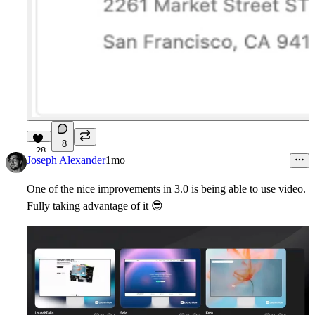
8
28
Joseph Alexander
1mo
One of the nice improvements in 3.0 is being able to use video.
Fully taking advantage of it
😎