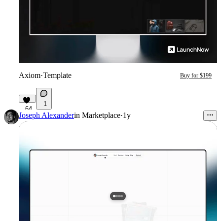
Axiom
·
Template
Buy for $199
1
64
Joseph Alexander
in
Marketplace
·
1y