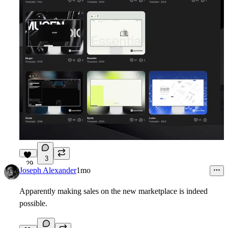
3
29
Joseph Alexander
1mo
Apparently making sales on the new marketplace is indeed
possible.