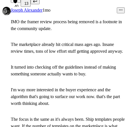
13
40
Joseph Alexander
1mo
IMO the framer review process being removed is a footnote in
the community update.
The marketplace already hit critical mass ages ago. Insane
review times, tons of low effort stuff getting approved anyway.
It turned into checking off the guidelines instead of making
something someone actually wants to buy.
I'm way more interested in the buyer experience and the
algorithm that's going to surface our work now. that's the part
worth thinking about.
The focus is the same as it's always been. Ship templates people
want. If the number of templates on the marketplace is what