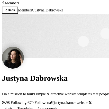
Members
Members
Justyna Dabrowska
Back
Justyna Dabrowska
On a mission to build simple & effective website templates that people
98
Following
·
370
Followers
justyna.framer.website
Posts
Templates
Components