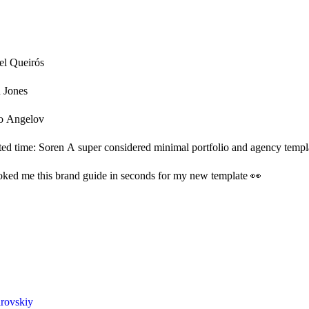
el Queirós
n Jones
o Angelov
ited time: Soren A super considered minimal portfolio and agency templa
ked me this brand guide in seconds for my new template 👀
rovskiy