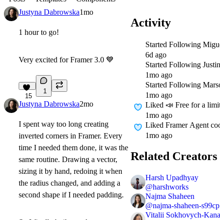
Justyna Dabrowska
1mo
Activity
1 hour to go!
Started Following
Migu
6d ago
Very excited for Framer 3.0
💙
Started Following
Justi
1mo ago
Started Following
Mars
1
1mo ago
15
Justyna Dabrowska
2mo
Liked
📣 Free for a lim
1mo ago
I spent way too long creating
Liked
Framer Agent coo
1mo ago
inverted corners in Framer. Every
time I needed them done, it was the
Related Creators
same routine. Drawing a vector,
sizing it by hand, redoing it when
Harsh Upadhyay
the radius changed, and adding a
@
harshworks
second shape if I needed padding.
Najma Shaheen
@
najma-shaheen-s99cp
Vitalii Sokhovych-Kana