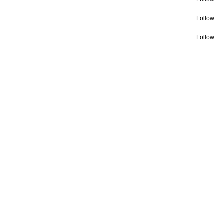
Follow
Follow