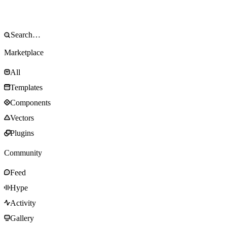
Marketplace
All
Templates
Components
Vectors
Plugins
Community
Feed
Hype
Activity
Gallery