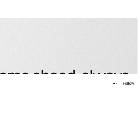
Follow