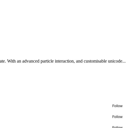
te. With an advanced particle interaction, and customisable unicode...
Follow
Follow
Follow