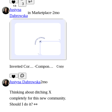
3
18
Justyna
in
Marketplace
·
2mo
Dabrowska
Inverted Corner
·
Component
Copy
32
Justyna Dabrowska
2mo
Thinking about ditching X
completely for this new community.
Should I do it?
👀