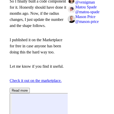
So I finally built a code component
@
venigman
Matou Spade
for it. Honestly should have done it
@
matou-spade
months ago. Now, if the radius
Mason Price
changes, I just update the number
@
mason-price
and the shape follows.
I published it on the Marketplace
for free in case anyone has been
doing this the hard way too.
Let me know if you find it useful.
Check it out on the marketplace.
Read more