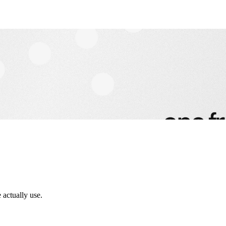
 actually use.