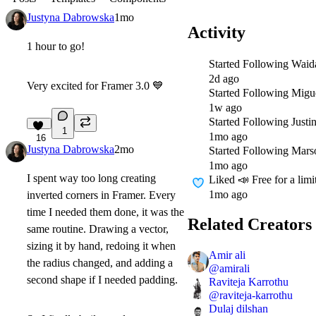
Justyna Dabrowska
1mo
Activity
1 hour to go!
Started Following
Waid
2d ago
Very excited for Framer 3.0
💙
Started Following
Migu
1w ago
Started Following
Justi
1
1mo ago
16
Justyna Dabrowska
2mo
Started Following
Mars
1mo ago
I spent way too long creating
Liked
📣 Free for a lim
1mo ago
inverted corners in Framer. Every
time I needed them done, it was the
Related Creators
same routine. Drawing a vector,
sizing it by hand, redoing it when
Amir ali
the radius changed, and adding a
@
amirali
second shape if I needed padding.
Raviteja Karrothu
@
raviteja-karrothu
Dulaj dilshan