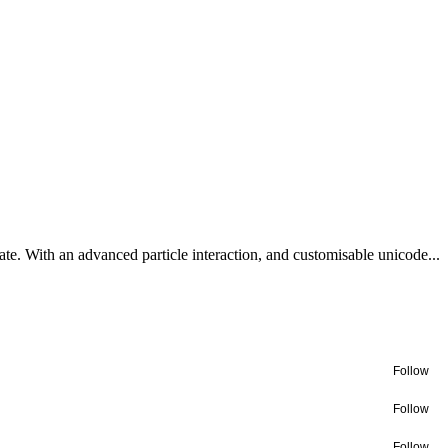
te. With an advanced particle interaction, and customisable unicode...
Follow
Follow
Follow