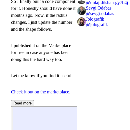
So I finally built a code component
@
dulaj-dilshan-gy7b4j
Sevgi Odabas
for it. Honestly should have done it
@
sevgi-odabas
months ago. Now, if the radius
Jolografik
changes, I just update the number
@
jolografik
and the shape follows.
I published it on the Marketplace
for free in case anyone has been
doing this the hard way too.
Let me know if you find it useful.
Check it out on the marketplace.
Read more