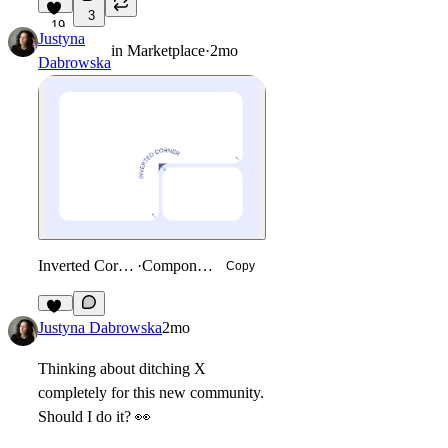
3
19
Justyna
in
Marketplace
·
2mo
Dabrowska
Inverted Corner
·
Component
Copy
32
Justyna Dabrowska
2mo
Thinking about ditching X
completely for this new community.
Should I do it?
👀