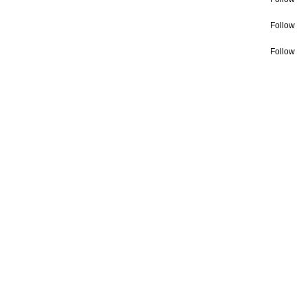
Follow
Follow