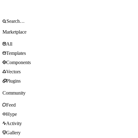
Marketplace
All
Templates
Components
Vectors
Plugins
Community
Feed
Hype
Activity
Gallery