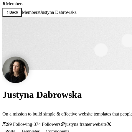
Members
Members
Justyna Dabrowska
Back
Justyna Dabrowska
On a mission to build simple & effective website templates that people
99
Following
·
374
Followers
justyna.framer.website
Posts
Templates
Components