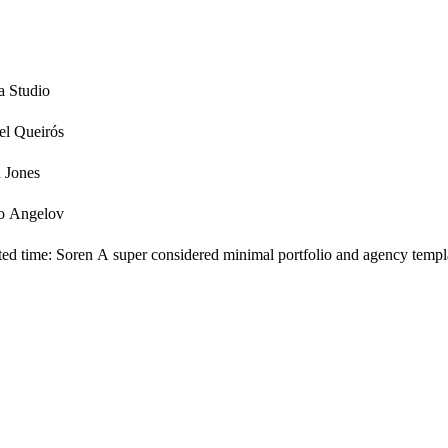
a Studio
el Queirós
n Jones
o Angelov
ited time: Soren A super considered minimal portfolio and agency templa