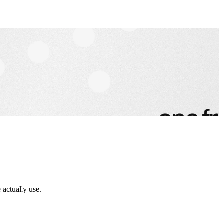
 actually use.