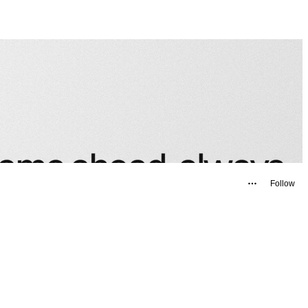
Follow