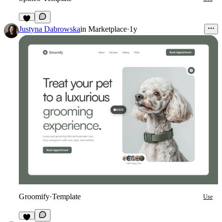
5
Justyna Dabrowska
in
Marketplace
·
1y
Groomify
·
Template
Use