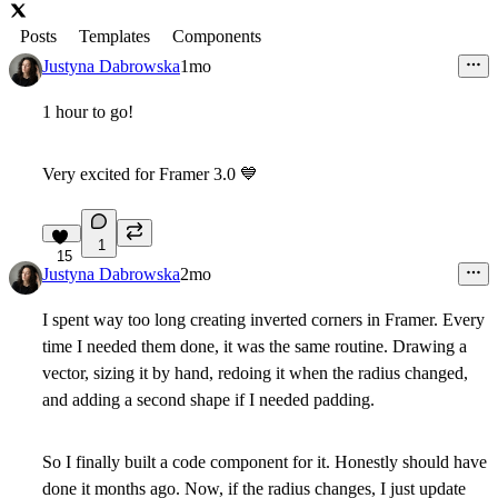
Posts
Templates
Components
Justyna Dabrowska
1mo
1 hour to go!
Very excited for Framer 3.0
💙
1
15
Justyna Dabrowska
2mo
I spent way too long creating inverted corners in Framer. Every
time I needed them done, it was the same routine. Drawing a
vector, sizing it by hand, redoing it when the radius changed,
and adding a second shape if I needed padding.
So I finally built a code component for it. Honestly should have
done it months ago. Now, if the radius changes, I just update