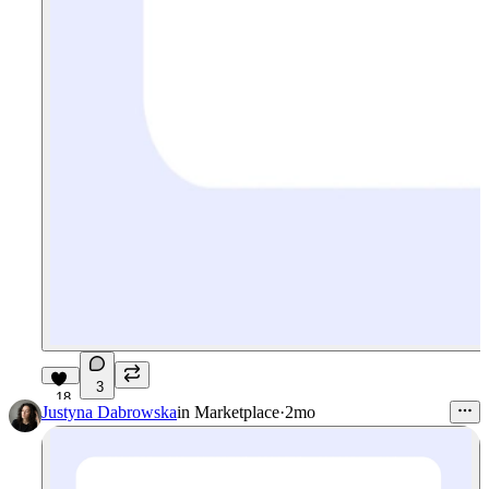
3
18
Justyna Dabrowska
in
Marketplace
·
2mo