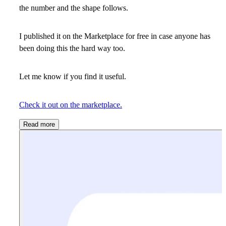
the number and the shape follows.
I published it on the Marketplace for free in case anyone has
been doing this the hard way too.
Let me know if you find it useful.
Check it out on the marketplace.
Read more