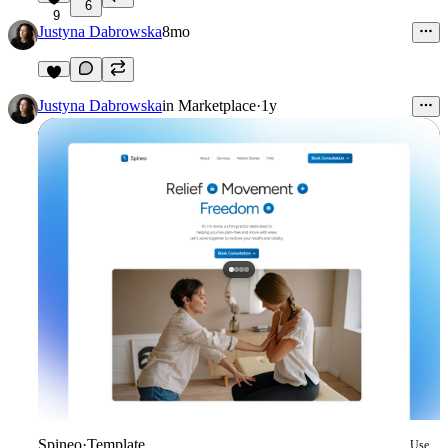
6
9
Justyna Dabrowska
8mo
Justyna Dabrowska
in
Marketplace
·
1y
Spineo
·
Template
Use