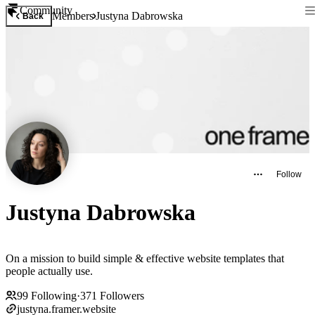
Community
Members
Justyna Dabrowska
Back
Follow
Justyna Dabrowska
On a mission to build simple & effective website templates that
people actually use.
99
Following
·
371
Followers
justyna.framer.website