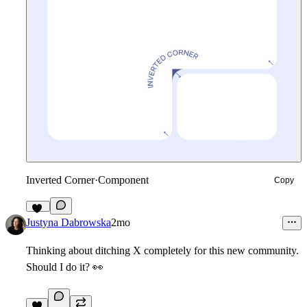
Inverted Corner
·
Component
Copy
32
Justyna Dabrowska
2mo
Thinking about ditching X completely for this new community.
Should I do it?
👀