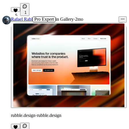
1
5
Rafael Rabl
Pro Expert
in
Gallery
·
2mo
rubble.design
·
rubble.design