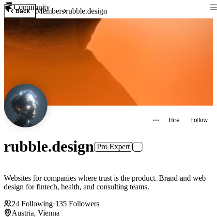
Community
Members
rubble.design
Back
Hire
Follow
rubble.design
Pro Expert
Websites for companies where trust is the product. Brand and web
design for fintech, health, and consulting teams.
24
Following
·
135
Followers
Austria, Vienna