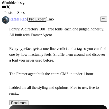
rubble.design
Posts
Sites
Rafael Rabl
Pro Expert
1mo
Fontly: A directory 100+ free fonts, each one judged honestly.
All built with Framer Agent.
Every typeface gets a one-line verdict and a tag so you can find
one by how it actually feels. Shuffle them around and discover
a font you never used before.
The Framer agent built the entire CMS in under 1 hour.
I added the all the styling and opinions. Free to use, free to
remix.
Read more