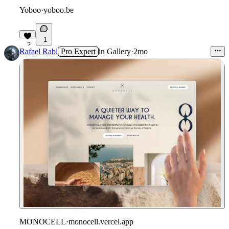
Yoboo
·
yoboo.be
1
2
Rafael Rabl
Pro Expert
in
Gallery
·
2mo
MONOCELL
·
monocell.vercel.app