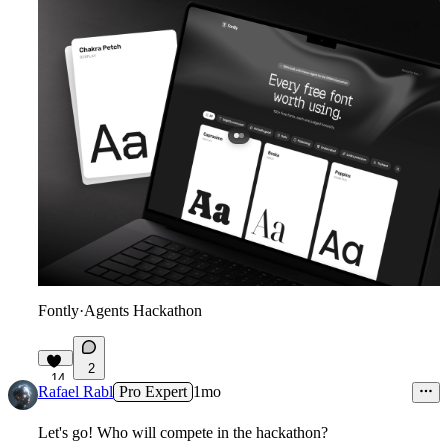
Fontly
·
Agents Hackathon
2
14
Rafael Rabl
Pro Expert
1mo
Let's go! Who will compete in the hackathon?