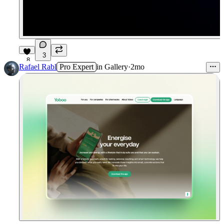
3
8
Rafael Rabl
Pro Expert
in
Gallery
·
2mo