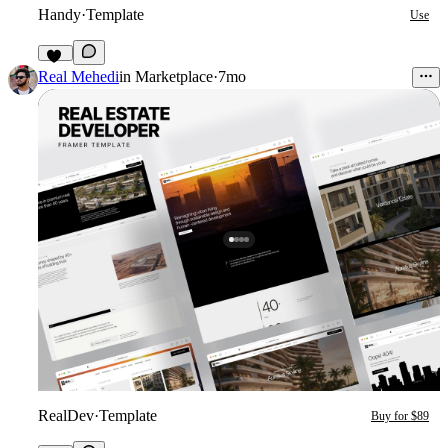
Handy
·
Template
Use
25
Real Mehedi
in
Marketplace
·
7mo
RealDev
·
Template
Buy for $89