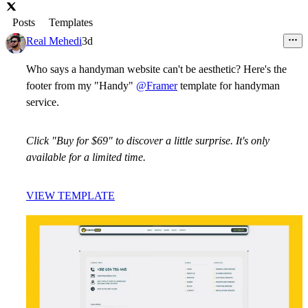
Posts
Templates
Real Mehedi
3d
Who says a handyman website can't be aesthetic? Here's the
footer from my "Handy"
@Framer
template for handyman
service.
Click "Buy for $69" to discover a little surprise. It's only
available for a limited time.
VIEW TEMPLATE