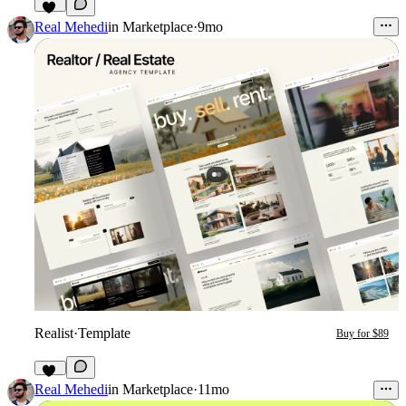
32
Real Mehedi
in
Marketplace
·
9mo
Realist
·
Template
Buy for $89
36
Real Mehedi
in
Marketplace
·
11mo