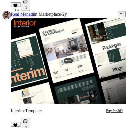
1
19
Real Mehedi
in
Marketplace
·
2y
Interim
·
Template
Buy for $69
1