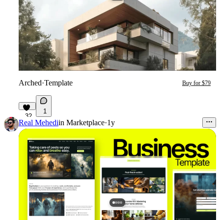
Arched
·
Template
Buy for $79
1
32
Real Mehedi
in
Marketplace
·
1y