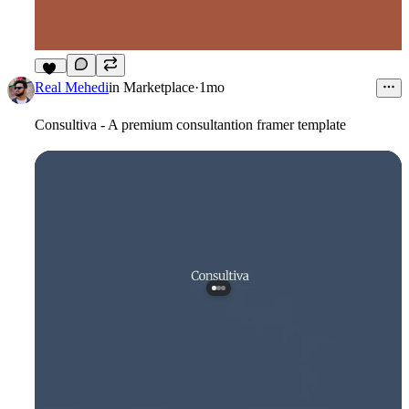
13
Real Mehedi
in
Marketplace
·
1mo
Consultiva - A premium consultantion framer template