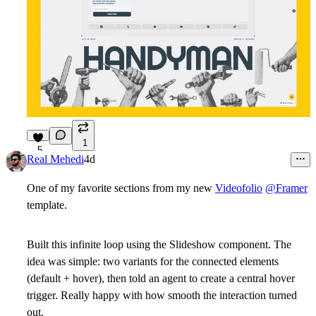
1
5
Real Mehedi
4d
One of my favorite sections from my new
Videofolio
@Framer
template.
Built this infinite loop using the Slideshow component. The
idea was simple: two variants for the connected elements
(default + hover), then told an agent to create a central hover
trigger. Really happy with how smooth the interaction turned
out.