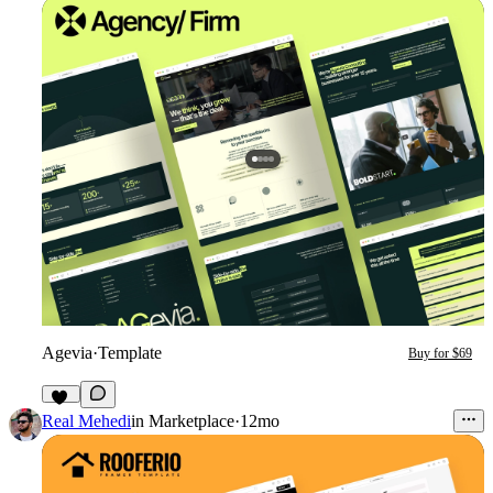
Agevia
·
Template
Buy for $69
26
Real Mehedi
in
Marketplace
·
12mo