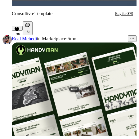
Consultiva
·
Template
Buy for $79
6
38
Real Mehedi
in
Marketplace
·
5mo