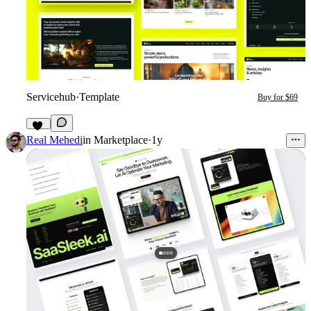
Servicehub
·
Template
Buy for $69
13
Real Mehedi
in
Marketplace
·
1y