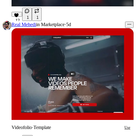
1
1
12
Real Mehedi
in
Marketplace
·
5d
Videofolio
·
Template
Use