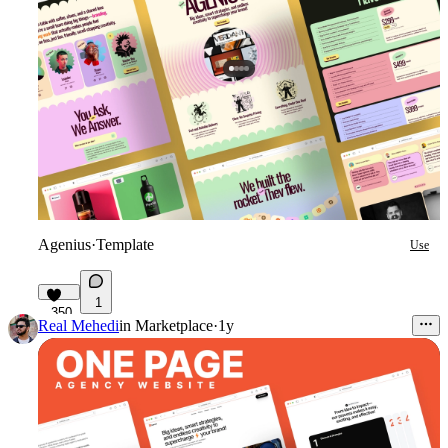
Agenius
·
Template
Use
1
350
Real Mehedi
in
Marketplace
·
1y