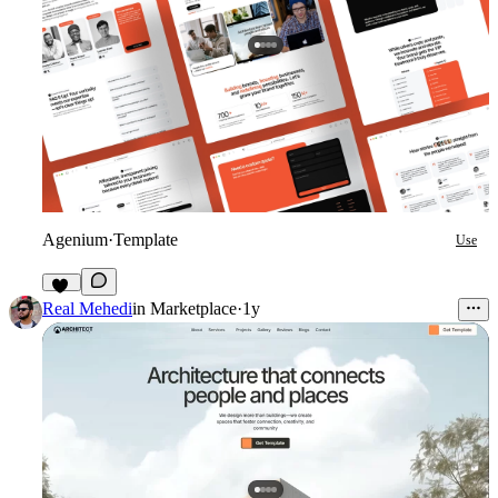
Agenium
·
Template
Use
49
Real Mehedi
in
Marketplace
·
1y