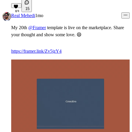
15
93
Real Mehedi
1mo
My 20th
@Framer
template is live on the marketplace. Share
your thought and show some love.
😄
https://framer.link/Zv5jzY4