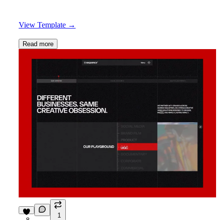
View Template
→
Read more
1