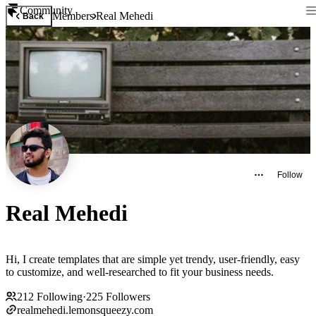
Community
Members
Real Mehedi
Back
Follow
Real Mehedi
Hi, I create templates that are simple yet trendy, user-friendly, easy
to customize, and well-researched to fit your business needs.
212
Following
·
225
Followers
realmehedi.lemonsqueezy.com