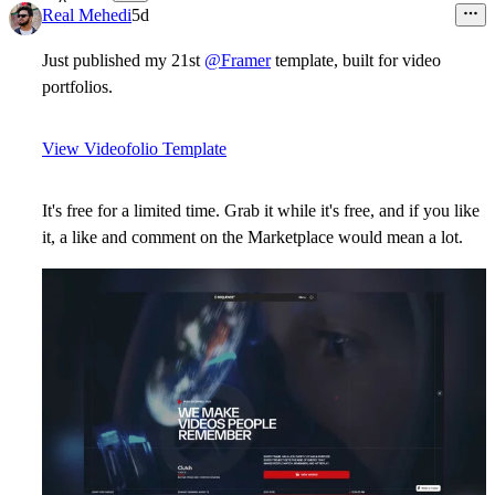
8
Real Mehedi
5d
Just published my 21st
@Framer
template, built for video
portfolios.
View Videofolio Template
It's free for a limited time. Grab it while it's free, and if you like
it, a like and comment on the Marketplace would mean a lot.