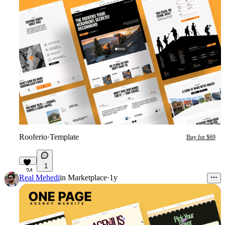
Rooferio
·
Template
Buy for $69
1
24
Real Mehedi
in
Marketplace
·
1y