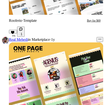
Rooferio
·
Template
Buy for $69
1
23
Real Mehedi
in
Marketplace
·
1y