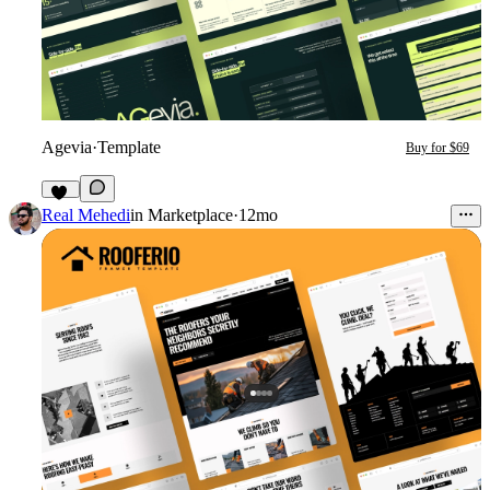
Agevia
·
Template
Buy for $69
23
Real Mehedi
in
Marketplace
·
12mo