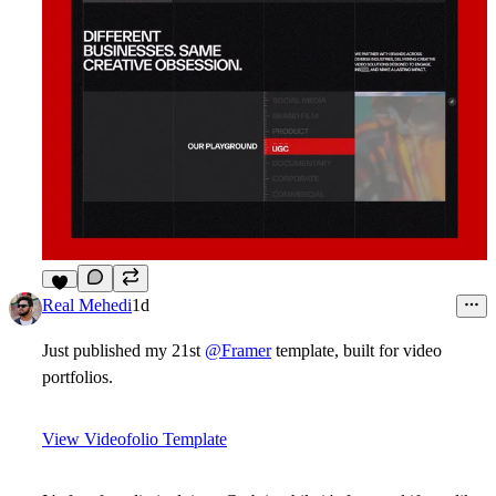
6
Real Mehedi
1d
Just published my 21st
@Framer
template, built for video
portfolios.
View Videofolio Template