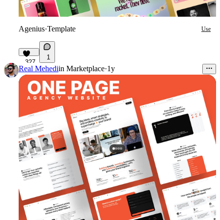
Agenius
·
Template
Use
1
327
Real Mehedi
in
Marketplace
·
1y