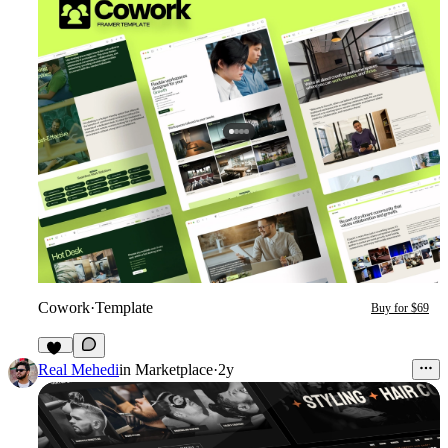
Cowork
·
Template
Buy for $69
12
Real Mehedi
in
Marketplace
·
2y