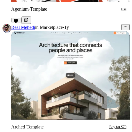
Agenium
·
Template
Use
47
Real Mehedi
in
Marketplace
·
1y
Arched
·
Template
Buy for $79