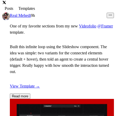
Posts
Templates
Real Mehedi
9h
One of my favorite sections from my new
Videofolio
@Framer
template.
Built this infinite loop using the Slideshow component. The
idea was simple: two variants for the connected elements
(default + hover), then told an agent to create a central hover
trigger. Really happy with how smooth the interaction turned
out.
View Template
→
Read more