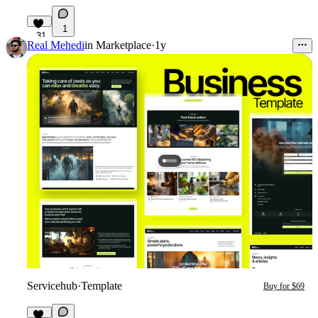
1
31
Real Mehedi
in
Marketplace
·
1y
Servicehub
·
Template
Buy for $69