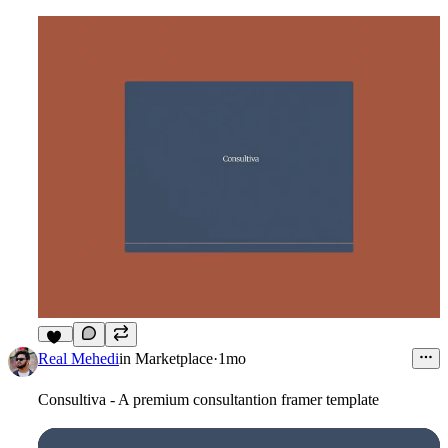
12
Real Mehedi
in
Marketplace
·
1mo
Consultiva - A premium consultantion framer template