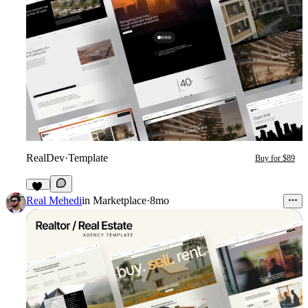
RealDev
·
Template
Buy for $89
29
Real Mehedi
in
Marketplace
·
8mo