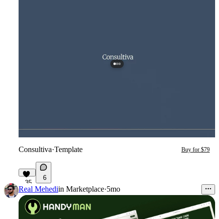
Consultiva
·
Template
Buy for $79
6
35
Real Mehedi
in
Marketplace
·
5mo