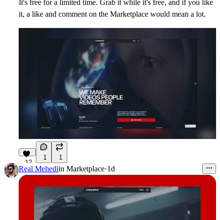
It's free for a limited time. Grab it while it's free, and if you like
it, a like and comment on the Marketplace would mean a lot.
1
1
12
Real Mehedi
in
Marketplace
·
1d