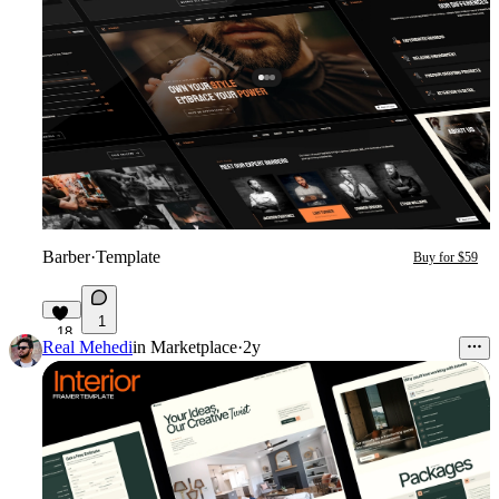
Barber
·
Template
Buy for $59
1
18
Real Mehedi
in
Marketplace
·
2y