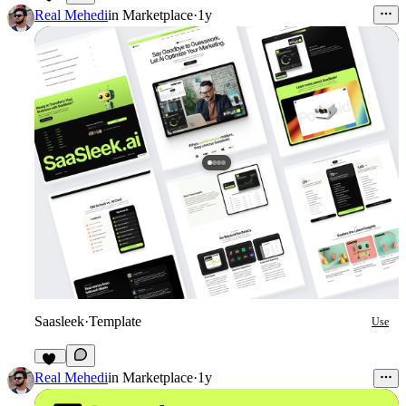
13
Real Mehedi
in
Marketplace
·
1y
Saasleek
·
Template
Use
17
Real Mehedi
in
Marketplace
·
1y