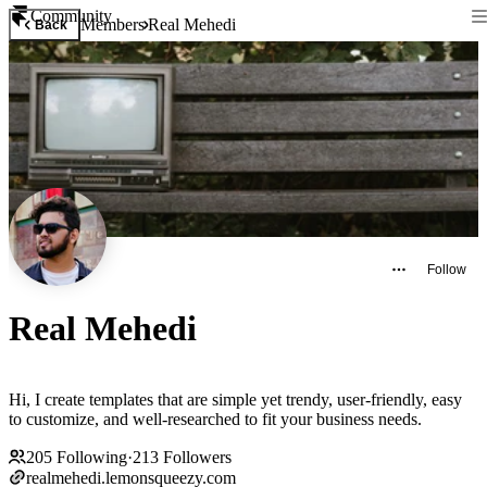
Community
Members
Real Mehedi
Back
Follow
Real Mehedi
Hi, I create templates that are simple yet trendy, user-friendly, easy
to customize, and well-researched to fit your business needs.
205
Following
·
213
Followers
realmehedi.lemonsqueezy.com