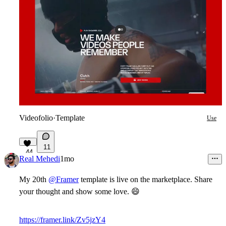
Videofolio
·
Template
Use
11
44
Real Mehedi
1mo
My 20th
@Framer
template is live on the marketplace. Share
your thought and show some love.
😄
https://framer.link/Zv5jzY4