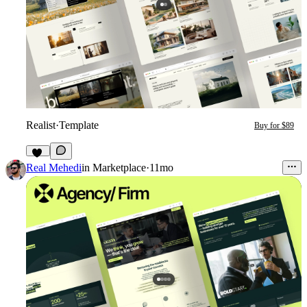
Realist
·
Template
Buy for $89
34
Real Mehedi
in
Marketplace
·
11mo