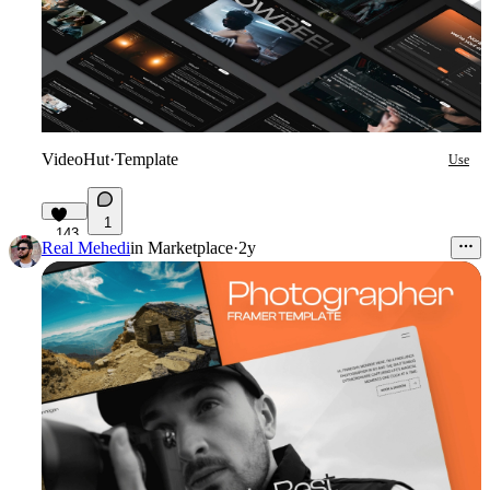
VideoHut
·
Template
Use
1
143
Real Mehedi
in
Marketplace
·
2y