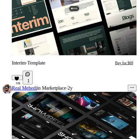
Interim
·
Template
Buy for $69
1
18
Real Mehedi
in
Marketplace
·
2y