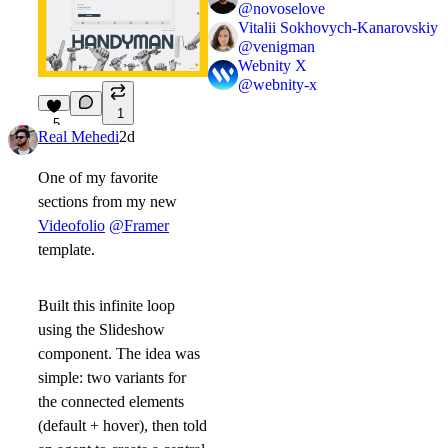
@
novoselove
Vitalii Sokhovych-Kanarovskiy
@
venigman
Webnity X
@
webnity-x
1
5
Real Mehedi
2d
One of my favorite
sections from my new
Videofolio
@Framer
template.
Built this infinite loop
using the Slideshow
component. The idea was
simple: two variants for
the connected elements
(default + hover), then told