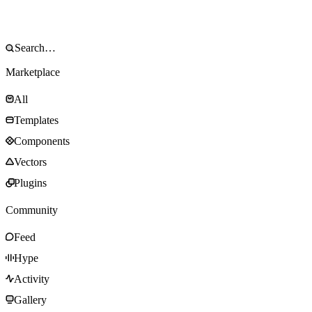
Marketplace
All
Templates
Components
Vectors
Plugins
Community
Feed
Hype
Activity
Gallery