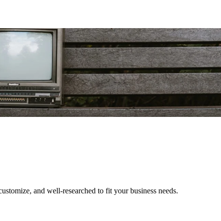
o customize, and well-researched to fit your business needs.