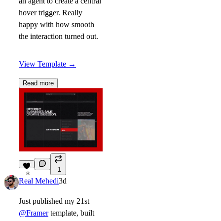
an agent to create a central
hover trigger. Really
happy with how smooth
the interaction turned out.
View Template
→
Read more
1
8
Real Mehedi
3d
Just published my 21st
@Framer
template, built