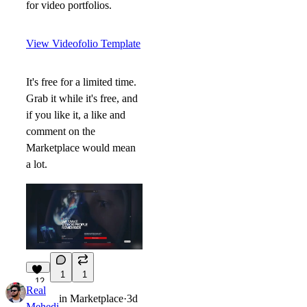
for video portfolios.
View Videofolio Template
It's free for a limited time.
Grab it while it's free, and
if you like it, a like and
comment on the
Marketplace would mean
a lot.
1
1
12
Real
in
Marketplace
·
3d
Mehedi