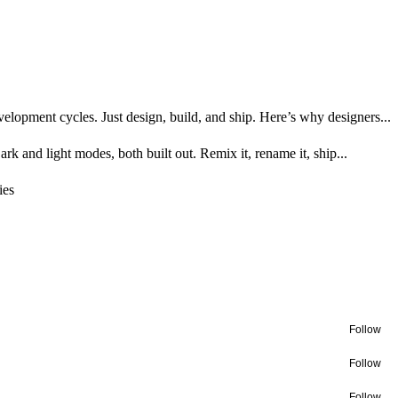
opment cycles. Just design, build, and ship. Here’s why designers...
k and light modes, both built out. Remix it, rename it, ship...
ies
Follow
Follow
Follow