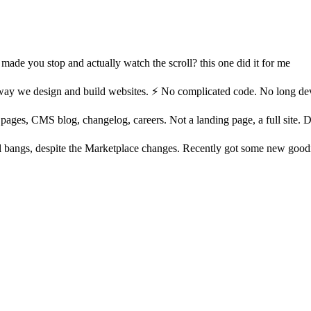
t made you stop and actually watch the scroll? this one did it for me
ay we design and build websites. ⚡ No complicated code. No long devel
ages, CMS blog, changelog, careers. Not a landing page, a full site. Dar
ll bangs, despite the Marketplace changes. Recently got some new good