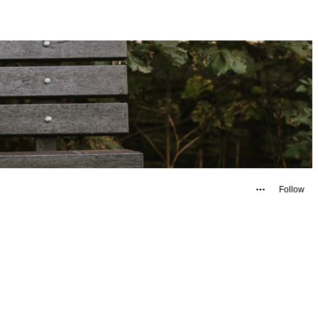
Follow