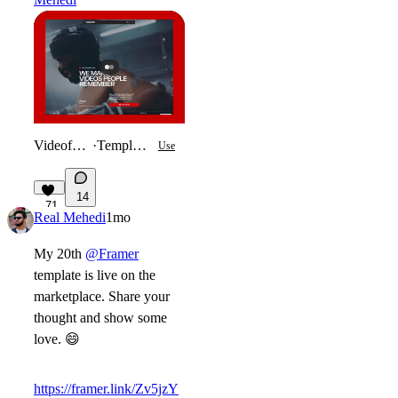
Videofolio
·
Template
Use
14
71
Real Mehedi
1mo
My 20th
@Framer
template is live on the
marketplace. Share your
thought and show some
love.
😄
https://framer.link/Zv5jzY