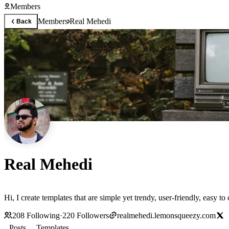
Members
Members
Real Mehedi
Back
Real Mehedi
Hi, I create templates that are simple yet trendy, user-friendly, easy t
208
Following
·
220
Followers
realmehedi.lemonsqueezy.com
Posts
Templates