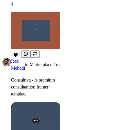
4
12
Real
in
Marketplace
·
1mo
Mehedi
Consultiva - A premium
consultantion framer
template