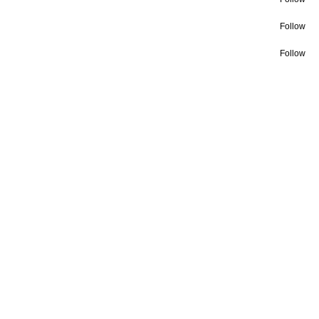
Follow
Follow