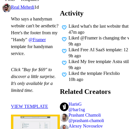
Real Mehedi
1d
Activity
Who says a handyman
website can't be aesthetic?
Liked
what's the last website tha
47m ago
Here's the footer from my
Liked
@Framer is changing the w
"Handy"
@Framer
9h ago
template for handyman
Liked
Free AI SaaS template: 12 p
service.
9h ago
Liked
My free template Astra sti
9h ago
Click "Buy for $69" to
Liked
the template Flexfolio
discover a little surprise.
10h ago
It's only available for a
Related Creators
limited time.
HarisG
VIEW TEMPLATE
@
har1sg
Prashant Chamoli
@
prashant-chamoli
Alexey Novoselov