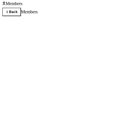
Members
Members
Back