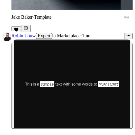
Jake Baker
·
Template
Use
4
Robin Louw
Expert
in
Marketplace
·
1mo