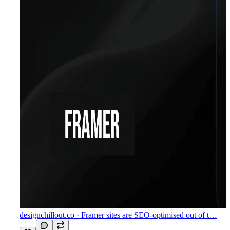
designchillout.co
· Framer sites are SEO-optimised out of t…