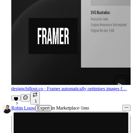
designchillout.co
· Framer automatically optimises images f…
1
2
Robin Louw
Expert
in
Marketplace
·
1mo