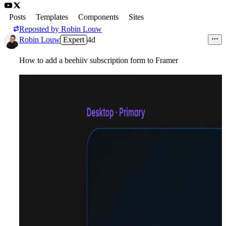
Posts
Templates
Components
Sites
Reposted by
Robin Louw
Robin Louw
Expert
4d
How to add a beehiiv subscription form to Framer