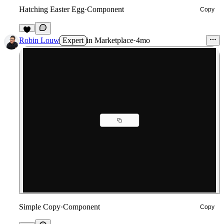
Hatching Easter Egg
·
Component
Copy
5
Robin Louw
Expert
in
Marketplace
·
4mo
Simple Copy
·
Component
Copy