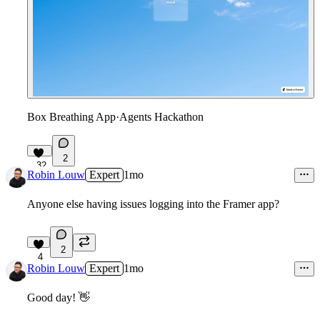
Box Breathing App
·
Agents Hackathon
2
32
Robin Louw
Expert
1mo
Anyone else having issues logging into the Framer app?
2
4
Robin Louw
Expert
1mo
Good day!
👋