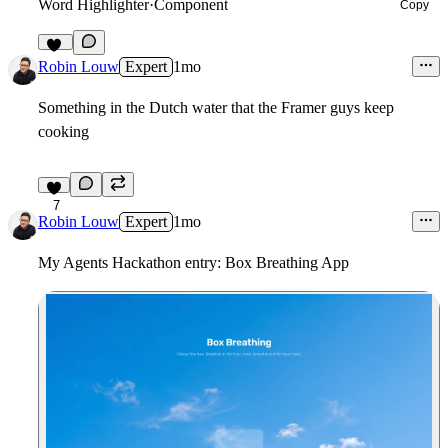
Word Highlighter
·
Component
Copy
16
Robin Louw
Expert
1mo
Something in the Dutch water that the Framer guys keep
cooking
7
Robin Louw
Expert
1mo
My Agents Hackathon entry: Box Breathing App