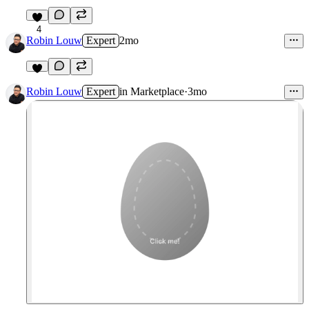
4
Robin Louw
Expert
2mo
Robin Louw
Expert
in
Marketplace
·
3mo