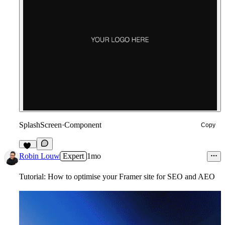
SplashScreen
·
Component
Copy
17
Robin Louw
Expert
1mo
Tutorial: How to optimise your Framer site for SEO and AEO