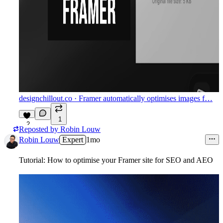
designchillout.co
· Framer automatically optimises images f…
1
2
Reposted by
Robin Louw
Robin Louw
Expert
1mo
Tutorial: How to optimise your Framer site for SEO and AEO