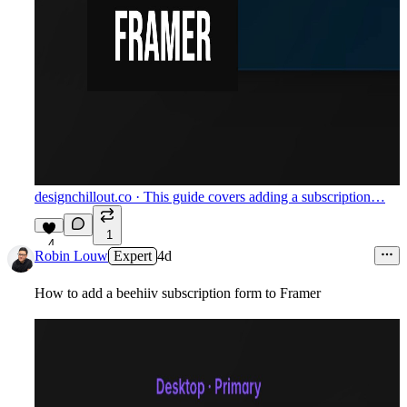
designchillout.co
· This guide covers adding a subscription…
1
4
Robin Louw
Expert
4d
How to add a beehiiv subscription form to Framer