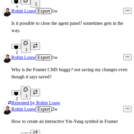
1
4
Robin Louw
Expert
1w
Is it possible to close the agent panel? sometimes gets in the
way.
1
2
Robin Louw
Expert
1w
Why is the Framer CMS buggy? not saving my changes even
though it says saved?
1
2
Reposted by
Robin Louw
Robin Louw
Expert
2w
How to create an interactive Yin-Yang symbol in Framer