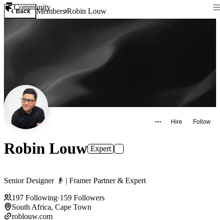
Community
Members
Robin Louw
Back
Hire
Follow
Robin Louw
Expert
Senior Designer 👴 | Framer Partner & Expert
197
Following
·
159
Followers
South Africa, Cape Town
roblouw.com