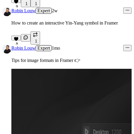
1
1
9
Robin Louw
Expert
2w
How to create an interactive Yin-Yang symbol in Framer
1
8
Robin Louw
Expert
1mo
Tips for image formats in Framer
👉