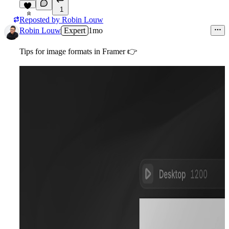
1
8
Reposted by
Robin Louw
Robin Louw
Expert
1mo
Tips for image formats in Framer
👉