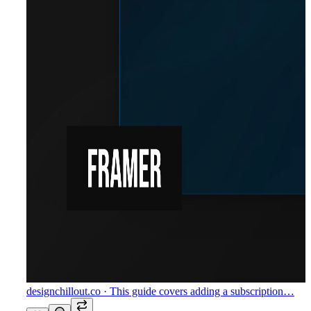
designchillout.co
· This guide covers adding a subscription…