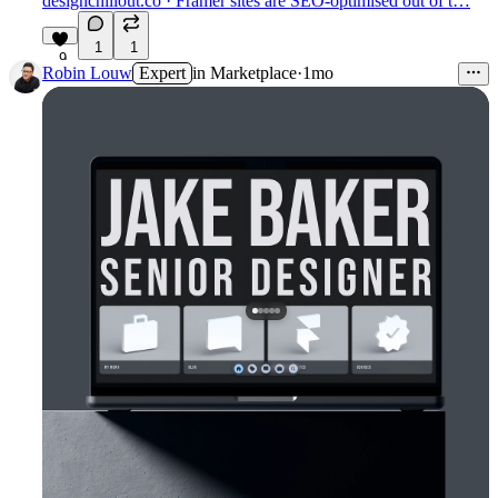
designchillout.co
· Framer sites are SEO-optimised out of t…
1
1
9
Robin Louw
Expert
in
Marketplace
·
1mo