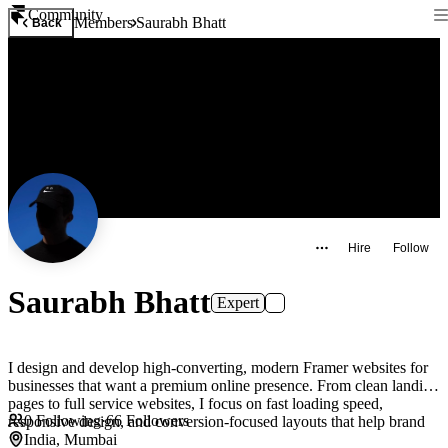
Community
Members
Saurabh Bhatt
Back
Hire
Follow
Saurabh Bhatt
Expert
I design and develop high-converting, modern Framer websites for
businesses that want a premium online presence. From clean landing
pages to full service websites, I focus on fast loading speed,
0
Following
·
66
Followers
responsive design, and conversion-focused layouts that help brand
India, Mumbai