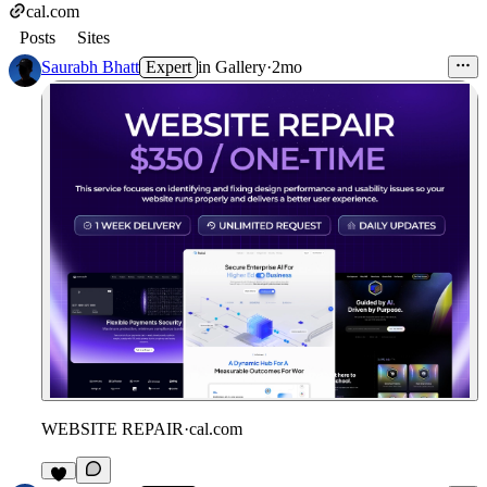
cal.com
Posts
Sites
Saurabh Bhatt
Expert
in
Gallery
·
2mo
WEBSITE REPAIR
·
cal.com