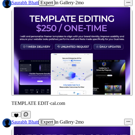
Saurabh Bhatt
Expert
in
Gallery
·
2mo
TEMPLATE EDIT
·
cal.com
Saurabh Bhatt
Expert
in
Gallery
·
2mo