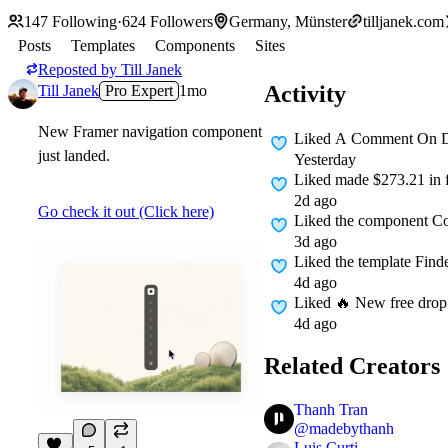
147
Following
·
624
Followers
Germany, Münster
tilljanek.com
Posts
Templates
Components
Sites
Reposted by
Till Janek
Activity
Till Janek
Pro Expert
1mo
New Framer navigation component
Liked A Comment On
D
just landed.
Yesterday
Liked
made $273.21 in fr
2d ago
Go check it out (Click here)
Liked
the component Co
3d ago
Liked
the template Fin
4d ago
Liked
🔥 New free drop: 
4d ago
Related Creators
Thanh Tran
@
madebythanh
Luis Curti