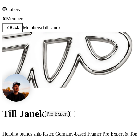
Gallery
Members
Members
Till Janek
Back
Till Janek
Pro Expert
Helping brands ship faster. Germany-based Framer Pro Exp