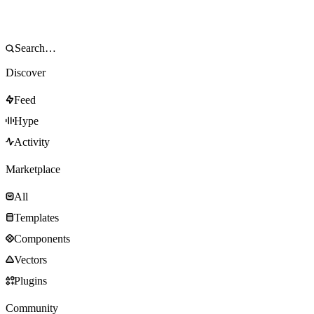
Discover
Feed
Hype
Activity
Marketplace
All
Templates
Components
Vectors
Plugins
Community