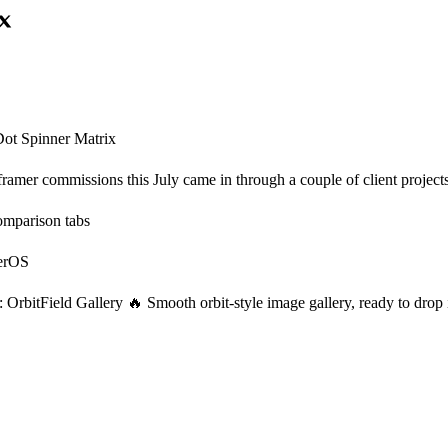
ot Spinner Matrix
amer commissions this July came in through a couple of client projects t
mparison tabs
derOS
OrbitField Gallery 🔥 Smooth orbit-style image gallery, ready to drop i