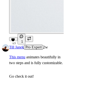
1
17
Till Janek
Pro Expert
2w
This menu
animates beautifully in
two steps and is fully customizable.
Go check it out!