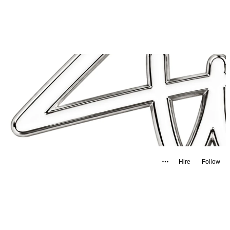
Hire
Follow