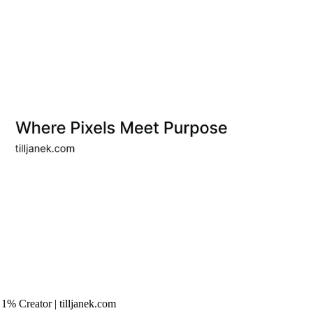
ert & Top 1% Creator | tilljanek.com