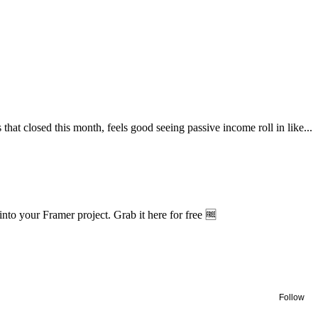
hat closed this month, feels good seeing passive income roll in like...
nto your Framer project. Grab it here for free 🆓
Follow