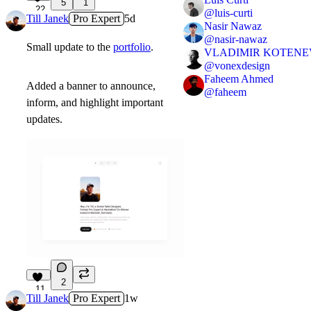
5
1
22
@
luis-curti
Till Janek
Pro Expert
5d
Nasir Nawaz
@
nasir-nawaz
Small update to the
portfolio
.
VLADIMIR KOTENE
@
vonexdesign
Faheem Ahmed
Added a banner to announce,
@
faheem
inform, and highlight important
updates.
2
11
Till Janek
Pro Expert
1w