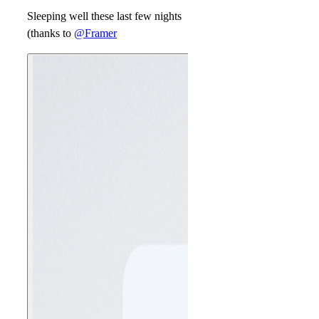
Sleeping well these last few nights
(thanks to
@Framer