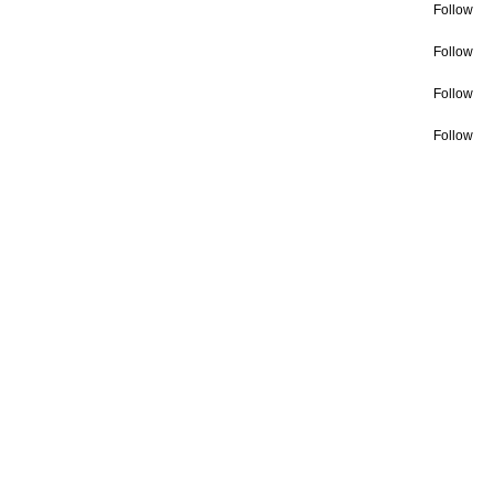
Follow
Follow
Follow
Follow