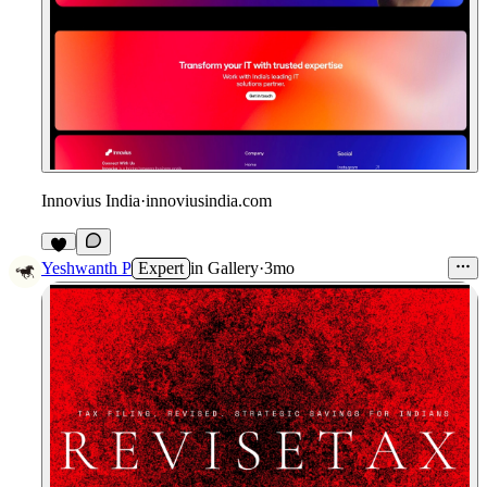
Innovius India
·
innoviusindia.com
3
Yeshwanth P
Expert
in
Gallery
·
3mo