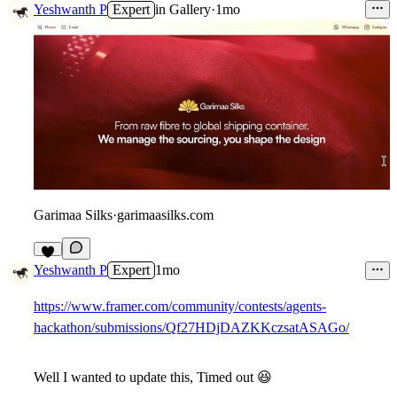
Yeshwanth P
Expert
in
Gallery
·
1mo
Garimaa Silks
·
garimaasilks.com
2
Yeshwanth P
Expert
1mo
https://www.framer.com/community/contests/agents-
hackathon/submissions/Qf27HDjDAZKKczsatASAGo/
Well I wanted to update this, Timed out
😆