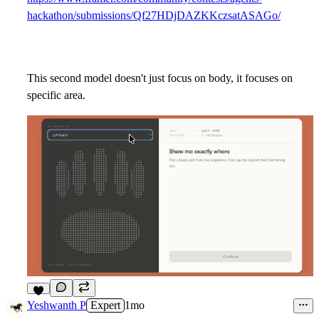
hackathon/submissions/Qf27HDjDAZKKczsatASAGo/
This second model doesn't just focus on body, it focuses on
specific area.
4
Yeshwanth P
Expert
1mo