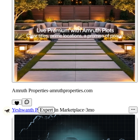
Amruth Properties
·
amruthproperties.com
3
Yeshwanth P
Expert
in
Marketplace
·
3mo