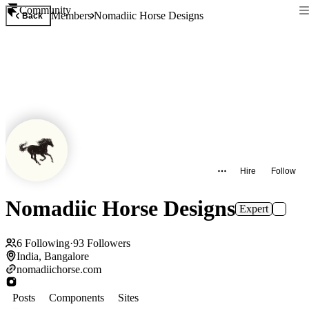
Community
Members
Nomadiic Horse Designs
Back
Hire
Follow
Nomadiic Horse Designs
Expert
6
Following
·
93
Followers
India, Bangalore
nomadiichorse.com
Posts
Components
Sites