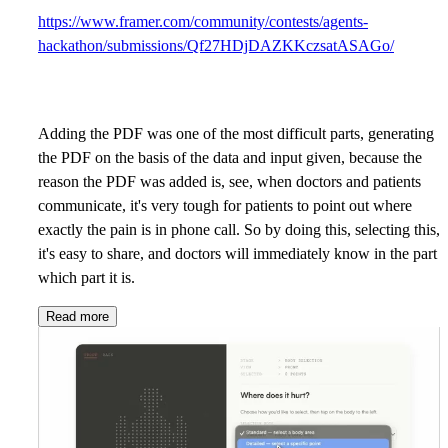
https://www.framer.com/community/contests/agents-
hackathon/submissions/Qf27HDjDAZKKczsatASAGo/
Adding the PDF was one of the most difficult parts, generating
the PDF on the basis of the data and input given, because the
reason the PDF was added is, see, when doctors and patients
communicate, it's very tough for patients to point out where
exactly the pain is in phone call. So by doing this, selecting this,
it's easy to share, and doctors will immediately know in the part
which part it is.
Read more