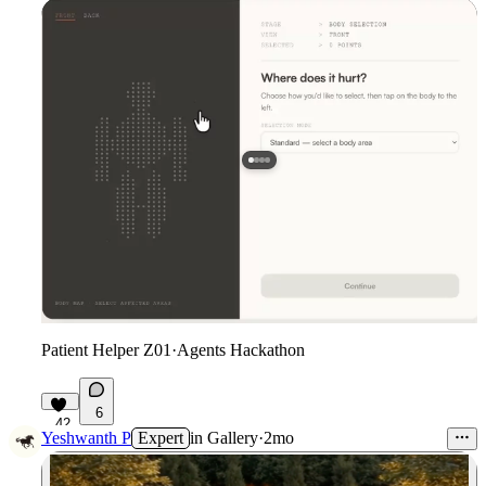
Patient Helper Z01
·
Agents Hackathon
6
42
Yeshwanth P
Expert
in
Gallery
·
2mo