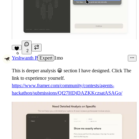
2
9
Yeshwanth P
Expert
1mo
This is deeper analysis
😀
section I have designed. Click The
link to experience yourself.
https://www.framer.com/community/contests/agents-
hackathon/submissions/Qf27HDjDAZKKczsatASAGo/