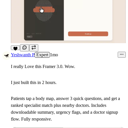
6
Yeshwanth P
Expert
1mo
I really Love this Framer 3.0. Wow.
I just built this in 2 hours.
Patients tap a body map, answer 3 quick questions, and get a
ranked specialist match plus nearby doctors. Includes
downloadable summary, urgency flags, and a doctor signup
flow. Fully responsive.