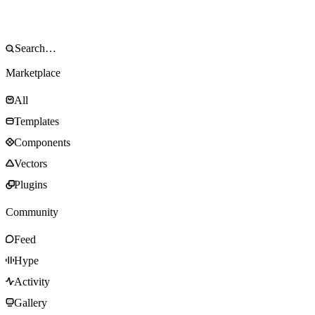
Marketplace
All
Templates
Components
Vectors
Plugins
Community
Feed
Hype
Activity
Gallery