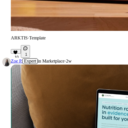
ARKTIS
·
Template
1
10
Zoe P.
Expert
in
Marketplace
·
2w