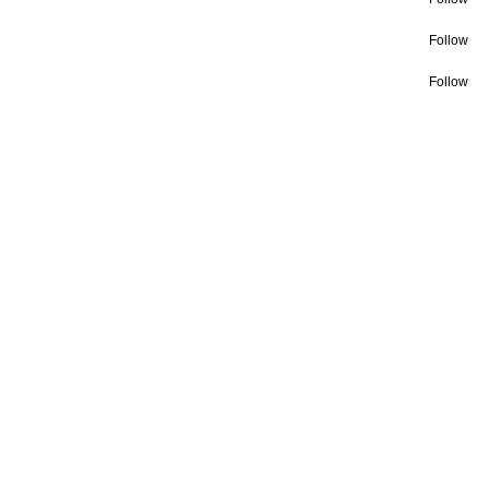
Follow
Follow