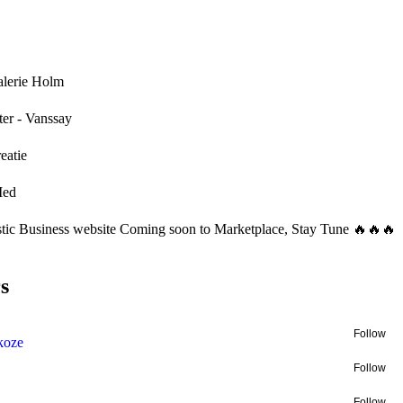
alerie Holm
ter - Vanssay
eatie
Med
stic Business website Coming soon to Marketplace, Stay Tune 🔥🔥🔥
s
Follow
akoze
Follow
Follow