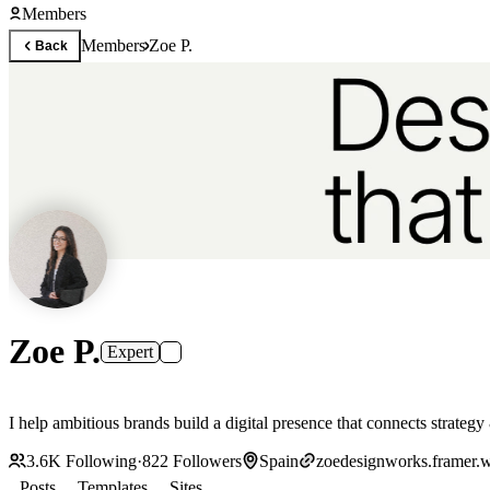
Members
Members
Zoe P.
Back
Zoe P.
Expert
I help ambitious brands build a digital presence that connects strate
3.6K
Following
·
822
Followers
Spain
zoedesignworks.framer.w
Posts
Templates
Sites