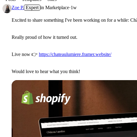
Zoe P.
Expert
in
Marketplace
·
1w
Excited to share something I've been working on for a while: Chât
Really proud of how it turned out.
Live now
👉
https://chateaulumiere.framer.website/
Would love to hear what you think!