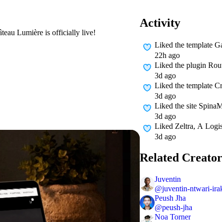
Activity
eau Lumière is officially live!
Liked
the template G
22h ago
Liked
the plugin Rou
3d ago
Liked
the template Cr
3d ago
Liked
the site Spina
3d ago
Liked
Zeltra, A Logi
3d ago
Related Creator
Juventin
@
juventin-ntwari-ir
Peush Jha
@
peush-jha
Noa Torner