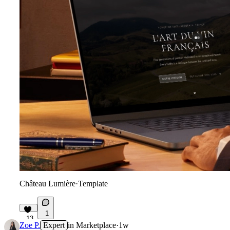
Château Lumière
·
Template
1
13
Zoe P.
Expert
in
Marketplace
·
1w