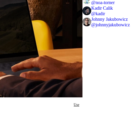
@
noa-torner
Kadir Calik
@
kadir
Johnny Jakubowicz
@
johnnyjakubowicz
Use