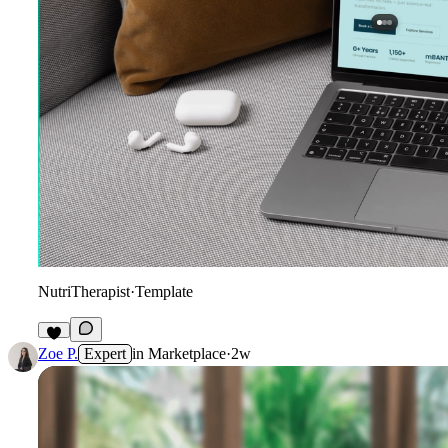
NutriTherapist
·
Template
8
Zoe P.
Expert
in
Marketplace
·
2w