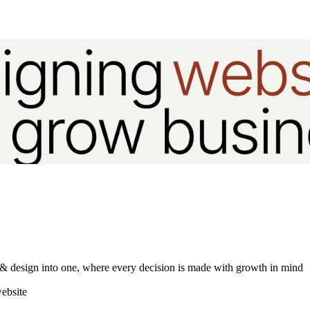
gy & design into one, where every decision is made with growth in mind
ebsite