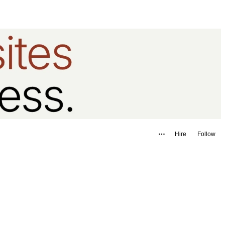
Hire
Follow