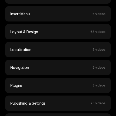
Insert Menu
6 videos
Layout & Design
63 videos
Localization
5 videos
Navigation
9 videos
Plugins
3 videos
Publishing & Settings
25 videos