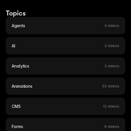
13:14
13:14
Topics
Building an Expanding Article Stack
Sc
7 months ago
7 
Agents
4 videos
AI
3 videos
Analytics
3 videos
Animations
35 videos
CMS
13 videos
Forms
6 videos