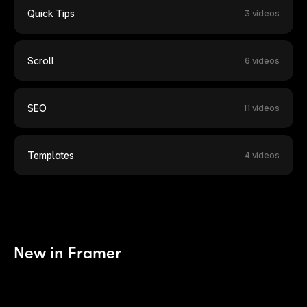
Quick Tips
3 videos
Scroll
6 videos
SEO
11 videos
Templates
4 videos
New in Framer