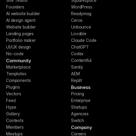
Site Teams
Squarespace
Founders
WordPress
AI website builder
Readymag
AI design agent
Ceros
Website builder
Unbounce
Landing pages
Lovable
Portfolio maker
Claude Code
UI/UX design
ChatGPT
No-code
Codex
Community
Contentful
Marketplace
Sanity
Templates
AEM
Components
Replit
Business
Plugins
Vectors
Pricing
Feed
Enterprise
Hype
Startups
Gallery
Agencies
Contests
Switch
Company
Members
Meetups
Careers