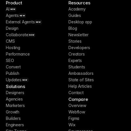
Product
Resources
AI
Academy
NEW
Agents
Guides
NEW
External Agents
Desktop app
NEW
Design
Blog
Collaborate
Newsletter
NEW
CMS
Stories
Hosting
Developers
Performance
Creators
SEO
Experts
Convert
Students
Publish
Ambassadors
Updates
State of Sites
NEW
Solutions
Help Articles
Designers
Contact
Compare
Agencies
Marketers
Overview
Growth
Webflow
Builders
Figma
Engineers
Wix