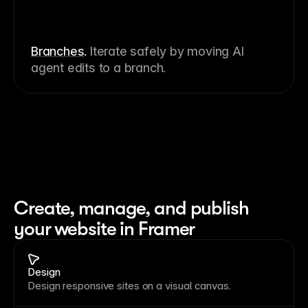
Branches
.
Iterate safely by moving AI
agent edits to a branch.
Create, manage, and publish 
your website in Framer
Design
Design responsive sites on a visual canvas.