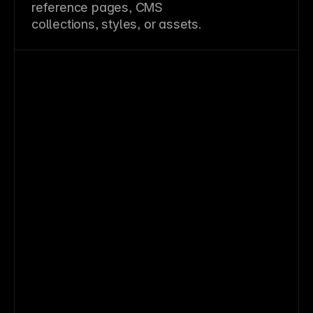
reference pages, CMS
collections, styles, or assets.