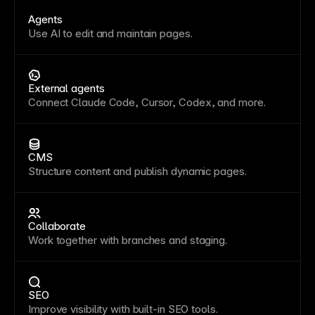
Agents
Use AI to edit and maintain pages.
External agents
Connect Claude Code, Cursor, Codex, and more.
CMS
Structure content and publish dynamic pages.
Collaborate
Work together with branches and staging.
SEO
Improve visibility with built-in SEO tools.