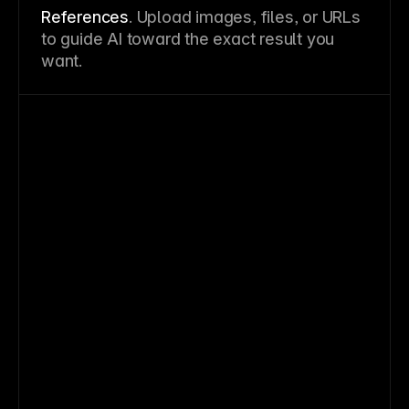
References
. Upload images, files, or URLs
to guide AI toward the exact result you
want.