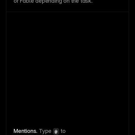
or Fable depending on the task.
Mentions.
Type
to
@