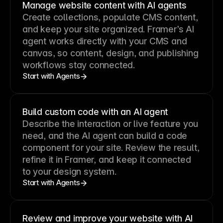
Manage website content with AI agents
Create collections, populate CMS content,
and keep your site organized. Framer’s AI
agent works directly with your CMS and
canvas, so content, design, and publishing
workflows stay connected.
Start with Agents
Build custom code with an AI agent
Describe the interaction or live feature you
need, and the AI agent can build a code
component for your site. Review the result,
refine it in Framer, and keep it connected
to your design system.
Start with Agents
Review and improve your website with AI