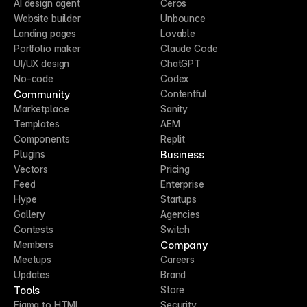
AI design agent
Ceros
Website builder
Unbounce
Landing pages
Lovable
Portfolio maker
Claude Code
UI/UX design
ChatGPT
No-code
Codex
Community
Contentful
Marketplace
Sanity
Templates
AEM
Components
Replit
Business
Plugins
Vectors
Pricing
Feed
Enterprise
Hype
Startups
Gallery
Agencies
Contests
Switch
Company
Members
Meetups
Careers
Updates
Brand
Tools
Store
Figma to HTML
Security