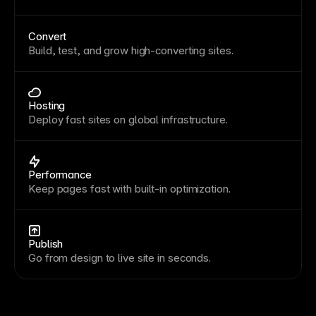
Convert
Build, test, and grow high-converting sites.
Hosting
Deploy fast sites on global infrastructure.
Performance
Keep pages fast with built-in optimization.
Publish
Go from design to live site in seconds.