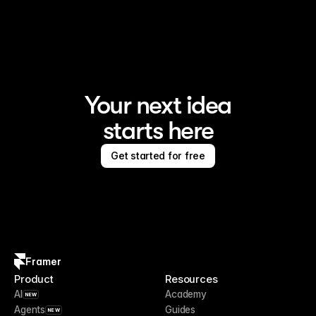
Your next idea
starts here
Get started for free
Framer
Product
Resources
AI
Academy
NEW
Agents
Guides
NEW