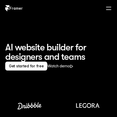
Framer
Log in
Sign up
AI website builder for 
designers and teams
Watch demo
Get started for free