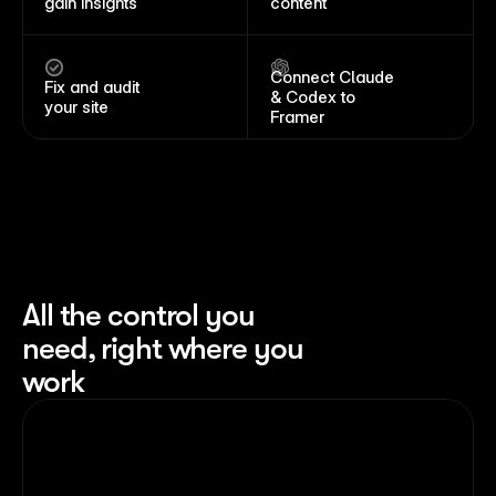
gain insights
content
Connect Claude 
Fix and audit 
& Codex to 
your site
Framer
All the control you 
need, right where you 
work