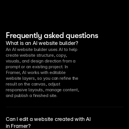
Frequently asked questions
What is an AI website builder?
An AI website builder uses AI to help
create website structure, copy,
visuals, and design direction from a
prompt or an existing project. In
Framer, AI works with editable
website layers, so you can refine the
result on the canvas, adjust
responsive layouts, manage content,
and publish a finished site.
Can I edit a website created with AI
in Framer?