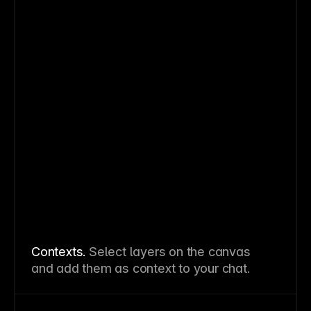
Contexts.
Select layers on the canvas
and add them as context to your chat.