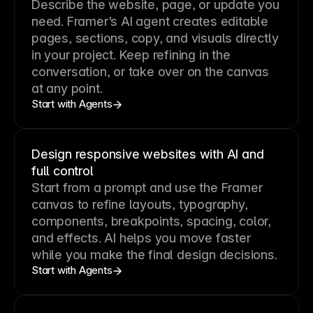
Describe the website, page, or update you
need. Framer’s AI agent creates editable
pages, sections, copy, and visuals directly
in your project. Keep refining in the
conversation, or take over on the canvas
at any point.
Start with Agents
Design responsive websites with AI and
full control
Start from a prompt and use the Framer
canvas to refine layouts, typography,
components, breakpoints, spacing, color,
and effects. AI helps you move faster
while you make the final design decisions.
Start with Agents