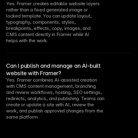
Yes. Framer creates editable website layers
rather than a fixed generated image or
locked template. You can update layout,
typography, components, styles,
breakpoints, effects, copy, images, and
CMS content directly in Framer while AI
helps with the work.
Can I publish and manage an AI-built
website with Framer?
Yes. Framer combines AI-assisted creation
with CMS content management, branching
and review workflows, hosting, SEO settings,
redirects, analytics, and publishing. Teams can
create or update a site with AI, review the
work, and publish approved changes from the
same platform.