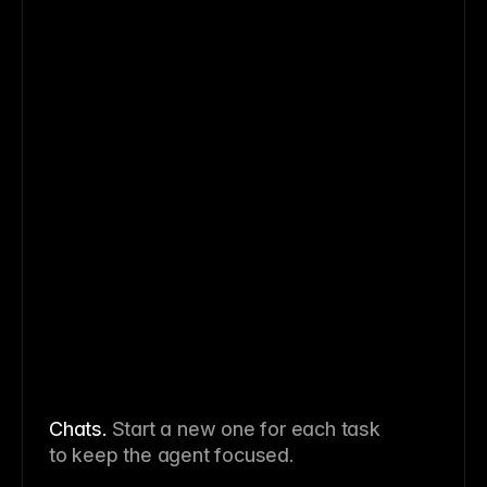
Chats
.
Start a new one for each task
to keep the agent focused.