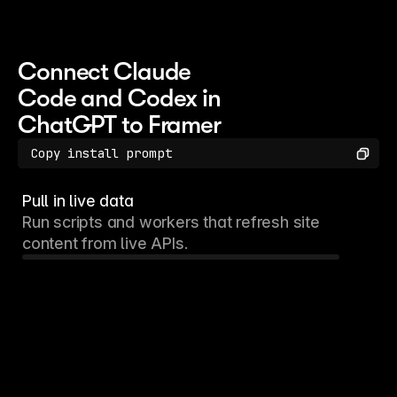
Connect Claude 
Code and Codex in 
ChatGPT to Framer
Copy
Copy install prompt
Pull in live data
Run scripts and workers that refresh site
content from live APIs.