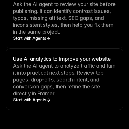
Ask the AI agent to review your site before
publishing. It can identify contrast issues,
typos, missing alt text, SEO gaps, and
inconsistent styles, then help you fix them
in the same project.
Start with Agents
Use AI analytics to improve your website
Ask the AI agent to analyze traffic and turn
it into practical next steps. Review top
pages, drop-offs, search intent, and
conversion gaps, then refine the site
directly in Framer.
Start with Agents