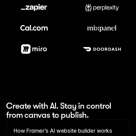
Meet our customers
Create with AI. Stay in control 
from canvas to publish.
How Framer’s AI website builder works