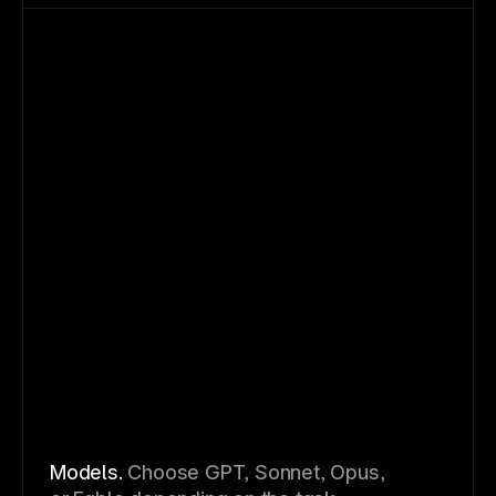
Models.
Choose GPT, Sonnet, Opus,