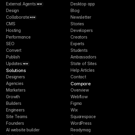
External Agents
Desktop app
NEW
Design
Blog
Collaborate
Newsletter
NEW
CMS
Stories
Hosting
Developers
Performance
Creators
SEO
Experts
Convert
Students
Publish
Ambassadors
Updates
State of Sites
NEW
Solutions
Help Articles
Designers
Contact
Compare
Agencies
Marketers
Overview
Growth
Webflow
Builders
Figma
Engineers
Wix
Site Teams
Squarespace
Founders
WordPress
AI website builder
Readymag