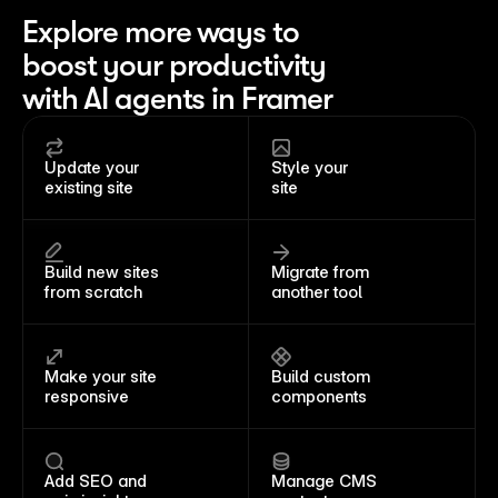
Explore more ways to
boost your productivity
with AI agents in Framer
Update your 
Style your 
existing site
site
Build new sites 
Migrate from 
from scratch
another tool
Make your site 
Build custom 
responsive
components
Add SEO and 
Manage CMS 