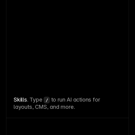
Skills
. Type
to run AI actions for
/
layouts, CMS, and more.