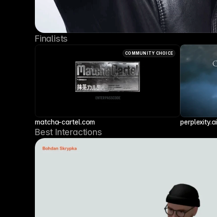
Finalists
COMMUNITY CHOICE
matcha-cartel.com
perplexity.a
Best Interactions 