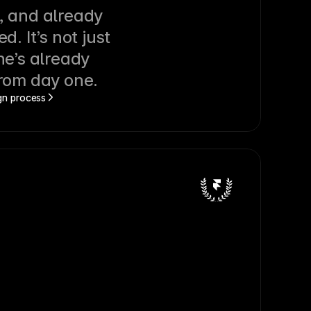
, and already 
d. It’s not just 
he’s already 
from day one.
ign process