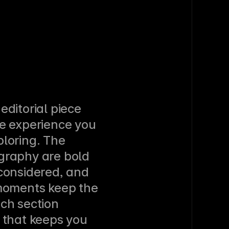
ditorial piece 
e experience you 
loring. The 
graphy are bold 
considered, and 
moments keep the 
ch section 
 that keeps you 