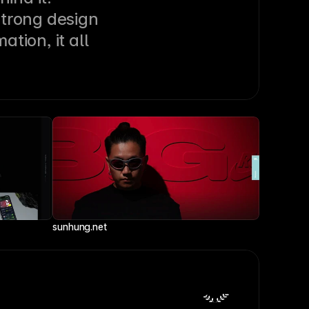
trong design 
ion, it all 
sunhung.net