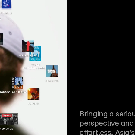
Bringing a seriou
perspective and 
effortless, Asia’s