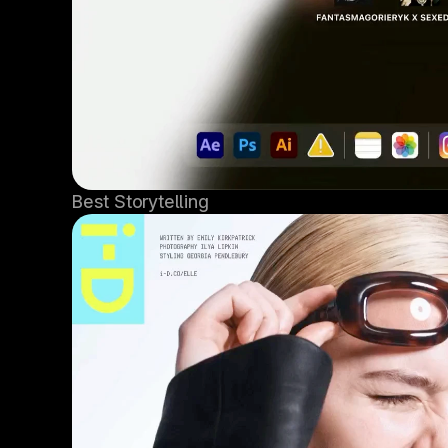
Best Storytelling 