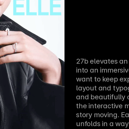
27b elevates an e
into an immersiv
want to keep exp
layout and typo
and beautifully 
the interactive 
story moving. Ea
unfolds in a way