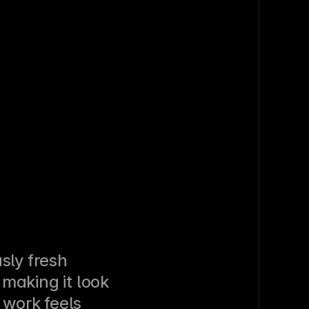
sly fresh 
making it look 
 work feels 