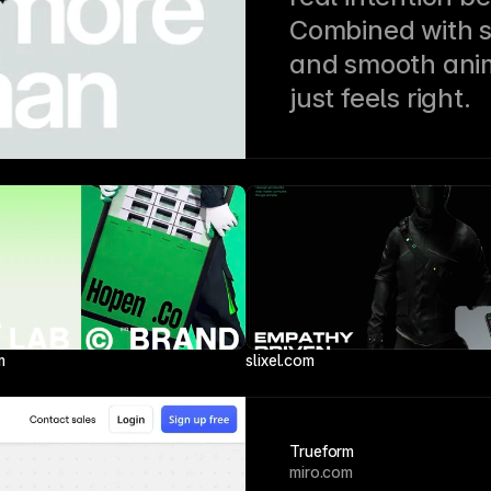
Combined with s
and smooth animat
just feels right.
m
slixel.com
Trueform
miro.com