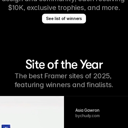
$10K, exclusive trophies, and more.
See list of winners
Site of the Year
The best Framer sites of 2025, 
featuring winners and finalists.
Asia Gawron
bychudy.com