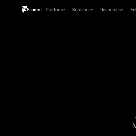
Framer
Platform
Solutions
Resources
En
Copy logo SVG
Brand guidelines
M