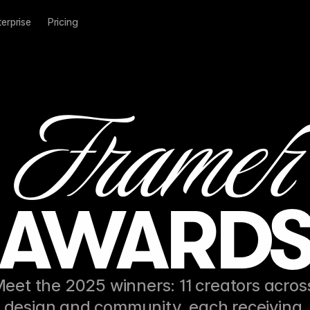
terprise
Pricing
Frame
r
AWARD
eet the 2025 winners: 11 creators across
design and community, each receiving 