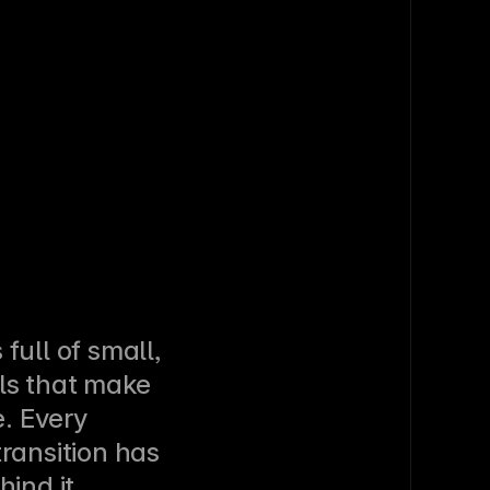
full of small, 
ls that make 
e. Every 
ransition has 
ind it. 