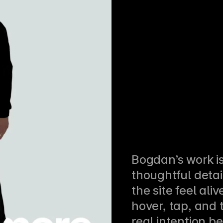
Bogdan’s work is 
thoughtful detai
the site feel aliv
hover, tap, and t
real intention beh