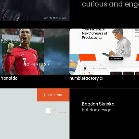
curious and en
i/ronaldo
humblefactory.ai
Bogdan Skripka
bohdan.design