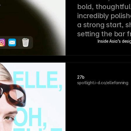
bold, thoughtful
incredibly polishe
a strong start, s
setting the bar 
Inside Asia’s des
27b
spotlight.i-d.co/ellefanning