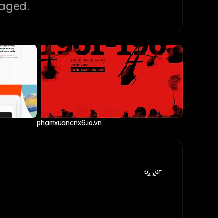
gaged.
phamxuananx6.io.vn