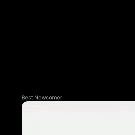
Best Newcomer 