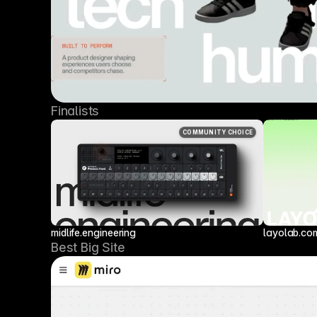
Finalists
COMMUNITY CHOICE
midlife.engineering
layolab.co
Best Big Site 