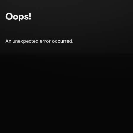
Oops!
An unexpected error occurred.