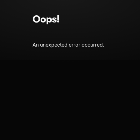
Oops!
An unexpected error occurred.