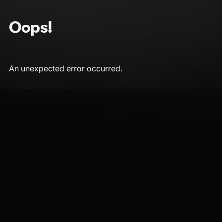
Oops!
An unexpected error occurred.