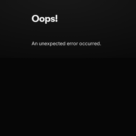
Oops!
An unexpected error occurred.