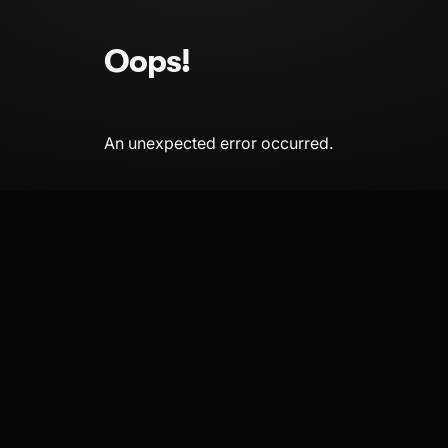
Oops!
An unexpected error occurred.