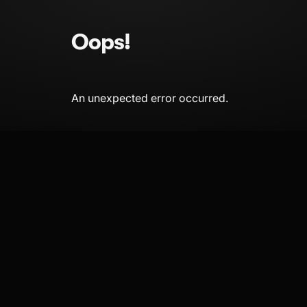
Oops!
An unexpected error occurred.