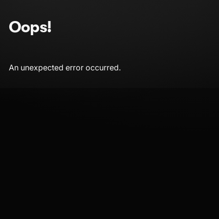
Oops!
An unexpected error occurred.