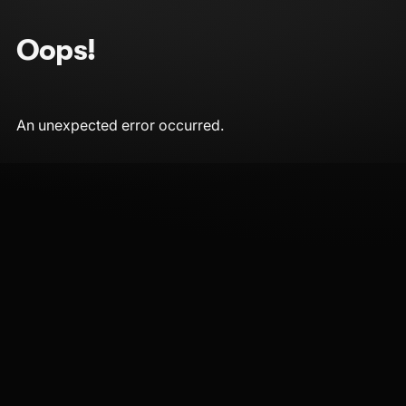
Oops!
An unexpected error occurred.