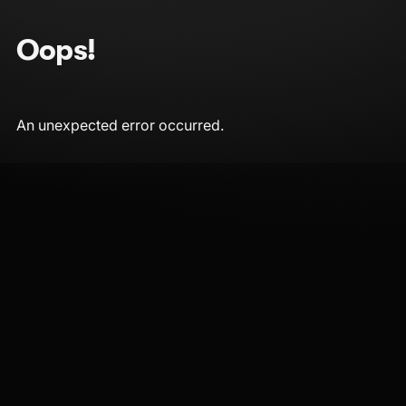
Oops!
An unexpected error occurred.