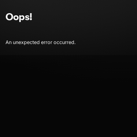
Oops!
An unexpected error occurred.