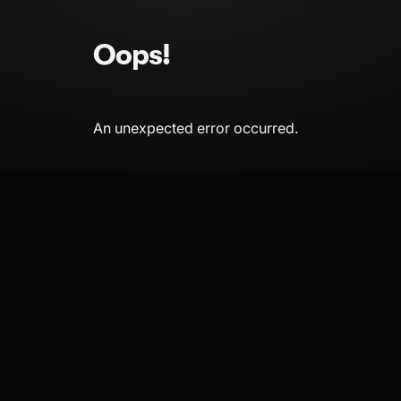
Oops!
An unexpected error occurred.