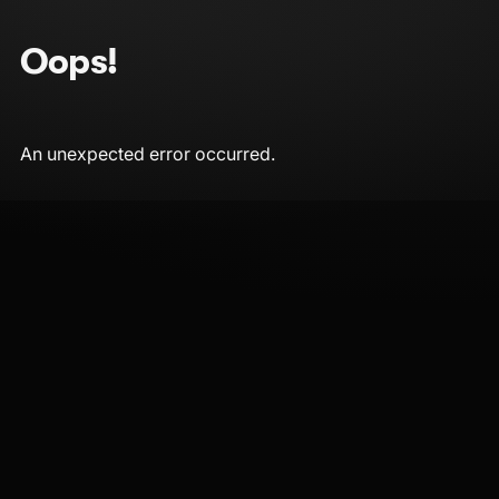
Oops!
An unexpected error occurred.