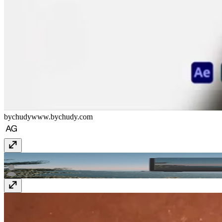
bychudy
www.bychudy.com
GIGA AI
giga.ai