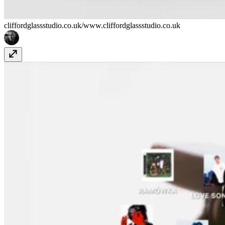
cliffordglassstudio.co.uk/
www.cliffordglassstudio.co.uk