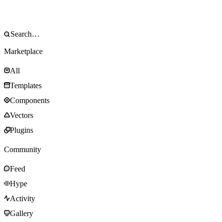
Marketplace
All
Templates
Components
Vectors
Plugins
Community
Feed
Hype
Activity
Gallery