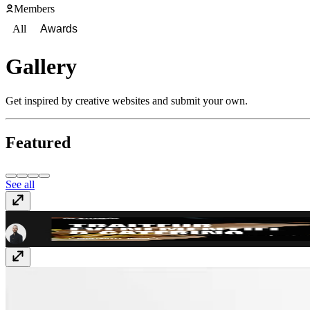
Members
All
Awards
Gallery
Get inspired by creative websites and submit your own.
Featured
See all
La Smala
smala.catering