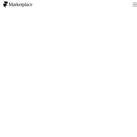
Marketplace