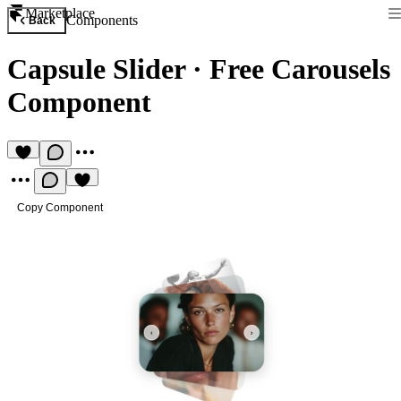
Marketplace
Components
Back
Capsule Slider
·
Free Carousels
Component
Copy Component