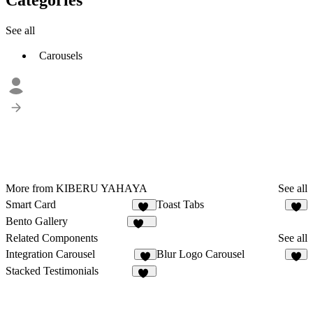
See all
Carousels
More from KIBERU YAHAYA
See all
Smart Card
Toast Tabs
21
6
Bento Gallery
133
Related Components
See all
Integration Carousel
Blur Logo Carousel
4
2
Stacked Testimonials
14