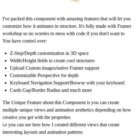
I've packed this component with amazing features that will let you
customize how it animates in structure. It's fully made with Framer
workshop so no worries to mess with code if you don't want to
You have control over:
Z-Step/Depth customization in 3D space
Width/Height fields to create cool structures
Upload Custom images/native Framer support
Customizable Perspective for depth
Keyboard Navigation Support/Browse with your keyboard
Cards Gap/Border Radius and much more
The Unique Feature about this Component is you can create
multiple unique views and animation aesthetics depending on how
creative you get with the properties
i.e you can see here how I created different views that create
interesting layouts and animation patterns