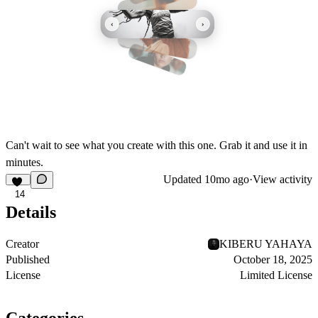
Can't wait to see what you create with this one. Grab it and use it in
minutes.
Updated
10mo ago
·
View activity
14
Details
Creator
KIBERU YAHAYA
Published
October 18, 2025
License
Limited License
Categories