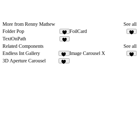
More from Renny Mathew
See all
Folder Pop
FoilCard
1
1
TextOnPath
Related Components
See all
Endless Int Gallery
Image Carousel X
57
5
3D Aperture Carousel
12