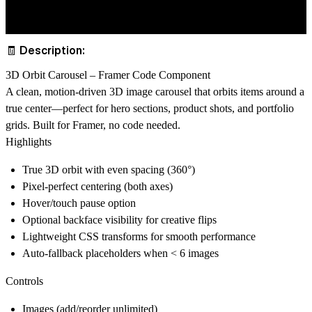
🧾 Description:
3D Orbit Carousel – Framer Code Component
A clean, motion-driven 3D image carousel that orbits items around a
true center—perfect for hero sections, product shots, and portfolio
grids. Built for Framer, no code needed.
Highlights
True 3D orbit with even spacing (360°)
Pixel-perfect centering (both axes)
Hover/touch pause option
Optional backface visibility for creative flips
Lightweight CSS transforms for smooth performance
Auto-fallback placeholders when < 6 images
Controls
Images (add/reorder unlimited)