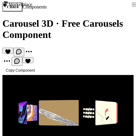
Marketplace
Components
Back
Carousel 3D
·
Free Carousels
Component
Copy Component