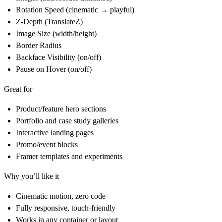
Rotation Speed (cinematic → playful)
Z-Depth (TranslateZ)
Image Size (width/height)
Border Radius
Backface Visibility (on/off)
Pause on Hover (on/off)
Great for
Product/feature hero sections
Portfolio and case study galleries
Interactive landing pages
Promo/event blocks
Framer templates and experiments
Why you’ll like it
Cinematic motion, zero code
Fully responsive, touch-friendly
Works in any container or layout