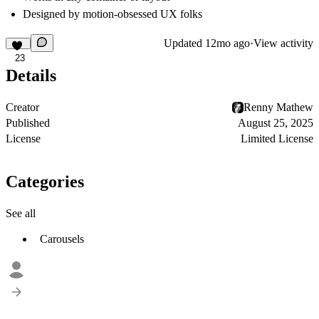
Designed by motion-obsessed UX folks
Updated
12mo ago
·
View activity
23
Details
Creator
Renny Mathew
Published
August 25, 2025
License
Limited License
Categories
See all
Carousels