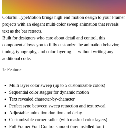
Colorful TypeMotion brings high-end motion design to your Framer
projects with an elegant multi-color sweep animation that reveals
text as the bar retracts.
Built for designers who care about detail and control, this
component allows you to fully customize the animation behavior,
timing, typography, and color layering — without writing any
additional code.
✨ Features
Multi-layer color sweep (up to 5 customizable colors)
Sequential color stagger for dynamic motion
Text revealed character-by-character
Perfect sync between sweep retraction and text reveal
Adjustable animation duration and delay
Customizable corner radius (with masked color layers)
Full Framer Font Control support (any installed font)