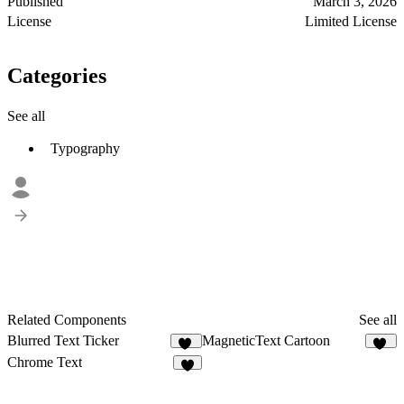
Published
March 3, 2026
License
Limited License
Categories
See all
Typography
Related Components
See all
Blurred Text Ticker
MagneticText Cartoon
94
13
Chrome Text
8