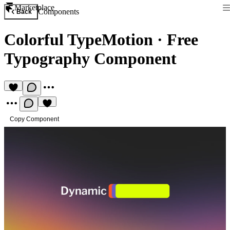
Marketplace
Components
Back
Colorful TypeMotion
·
Free
Typography Component
Copy Component