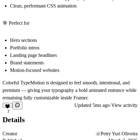
Clean, performant CSS animation
🎯 Perfect for
Hero sections
Portfolio intros
Landing page headlines
Brand statements
Motion-focused websites
Colorful TypeMotion is designed to feel smooth, intentional, and
premium — giving your typography a bold animated entrance while
remaining fully customizable inside Framer.
Updated
5mo ago
·
View activity
7
Details
Creator
Petry Yuri Oliveira