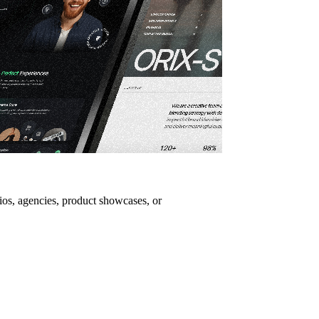
lios, agencies, product showcases, or