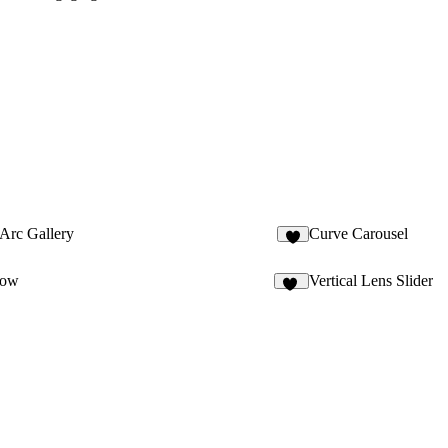
Arc Gallery
Curve Carousel
7
oow
Vertical Lens Slider
14