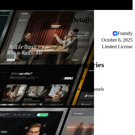
Details
Creator
Framify
Published
October 6, 2025
License
Limited License
Categories
See all
Carousels