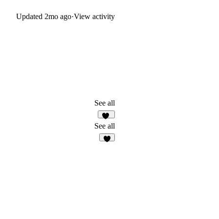
Updated
2mo ago
·
View activity
See all
40
See all
5