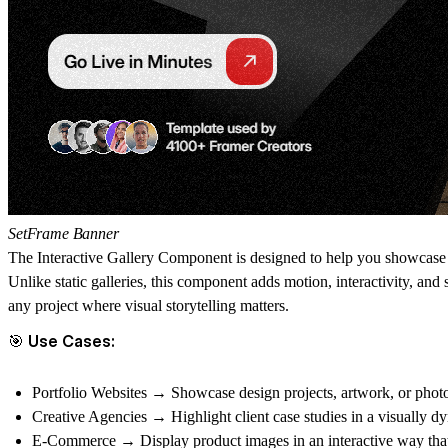
SetFrame Banner
The
Interactive Gallery Component
is designed to help you showcase y
Unlike static galleries, this component adds
motion, interactivity, and
any project where
visual storytelling
matters.
🎯 Use Cases:
Portfolio Websites
→ Showcase design projects, artwork, or photog
Creative Agencies
→ Highlight client case studies in a visually d
E-Commerce
→ Display product images in an interactive way tha