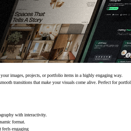
our images, projects, or portfolio items in a highly engaging way.
 smooth transitions
that make your visuals come alive. Perfect for portfo
raphy with interactivity.
ynamic format.
t feels engaging