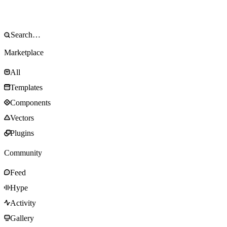
Marketplace
All
Templates
Components
Vectors
Plugins
Community
Feed
Hype
Activity
Gallery