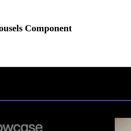
ousels Component