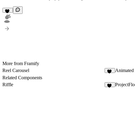
85
More from Framify
Reel Carousel
Animated 
67
Related Components
Riffle
ProjectFl
13