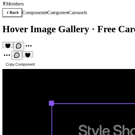
Members
Components
Categories
Carousels
Back
Hover Image Gallery
·
Free Car
Copy Component