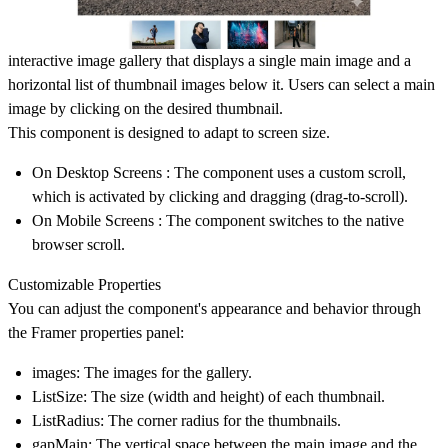
interactive image gallery that displays a single main image and a
horizontal list of thumbnail images below it. Users can select a main
image by clicking on the desired thumbnail.
This component is designed to adapt to screen size.
On Desktop Screens : The component uses a custom scroll,
which is activated by clicking and dragging (drag-to-scroll).
On Mobile Screens : The component switches to the native
browser scroll.
Customizable Properties
You can adjust the component's appearance and behavior through
the Framer properties panel:
images: The images for the gallery.
ListSize: The size (width and height) of each thumbnail.
ListRadius: The corner radius for the thumbnails.
gapMain: The vertical space between the main image and the