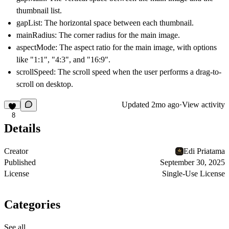
thumbnail list.
gapList: The horizontal space between each thumbnail.
mainRadius: The corner radius for the main image.
aspectMode: The aspect ratio for the main image, with options
like "1:1", "4:3", and "16:9".
scrollSpeed: The scroll speed when the user performs a drag-to-
scroll on desktop.
Updated
2mo ago
·
View activity
8
Details
Creator
Edi Priatama
Published
September 30, 2025
License
Single-Use License
Categories
See all