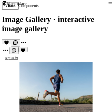
Marketplace
Components
Back
Image Gallery
·
interactive
image gallery
Buy for $9