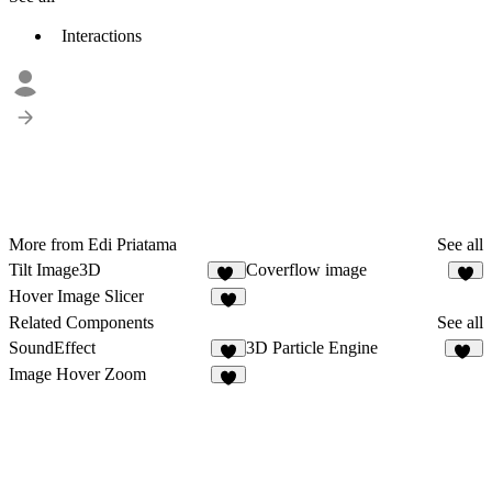
Interactions
More from Edi Priatama
See all
Tilt Image3D
Coverflow image
14
6
Hover Image Slicer
4
Related Components
See all
SoundEffect
3D Particle Engine
9
21
Image Hover Zoom
4